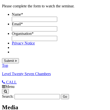
Please complete the form to watch the seminar.
Name
*
Email
*
Organisation
*
Privacy Notice
Submit
Top
Level Twenty Seven Chambers
CALL
Menu
Search:
Media