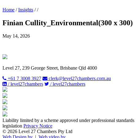
Home
/
Insights
/
/
Finian Cullity_Environmental(300 x 300)
May 14, 2026
Level 27, 239 George Street, Brisbane Qld 4000
+61 7 3008 3927
clerk@level27chambers.com.au
/ level27chambers
/ level27chambers
Liability limited by a scheme approved under professional standards
legislation
Privacy Notice
© 2026 Level 27 Chambers Pty Ltd
Web Design by
|
Web video by