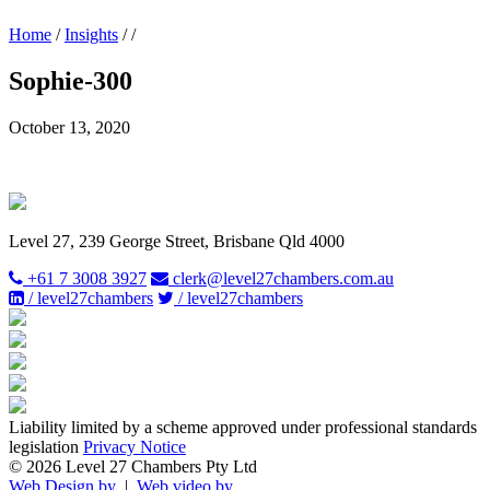
Home
/
Insights
/
/
Sophie-300
October 13, 2020
Level 27, 239 George Street, Brisbane Qld 4000
+61 7 3008 3927
clerk@level27chambers.com.au
/ level27chambers
/ level27chambers
Liability limited by a scheme approved under professional standards
legislation
Privacy Notice
© 2026 Level 27 Chambers Pty Ltd
Web Design by
|
Web video by