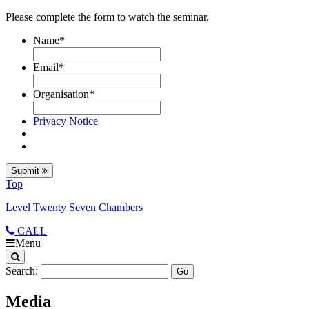
Please complete the form to watch the seminar.
Name
*
Email
*
Organisation
*
Privacy Notice
Submit
Top
Level Twenty Seven Chambers
CALL
Menu
Search:
Media