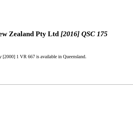
 New Zealand Pty Ltd
[2016] QSC 175
y
[2000] 1 VR 667 is available in Queensland.
.