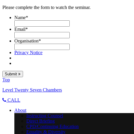
Please complete the form to watch the seminar.
Name
*
Email
*
Organisation
*
Privacy Notice
Submit
Top
Level Twenty Seven Chambers
CALL
About
Instructing Counsel
Direct Briefing
CPD/Continuing Education
Equality & Diversity