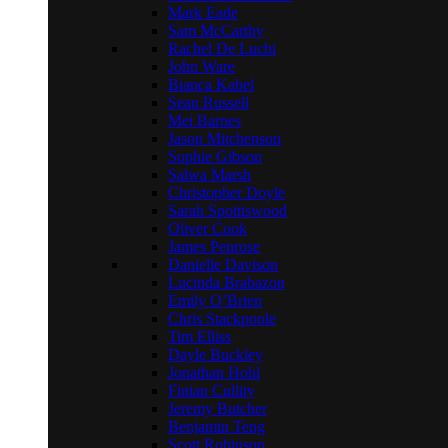
Mark Eade
Sam McCarthy
Rachel De Luchi
John Ware
Bianca Kabel
Sean Russell
Mei Barnes
Jason Mitchenson
Sophie Gibson
Salwa Marsh
Christopher Doyle
Sarah Spottiswood
Oliver Cook
James Penrose
Danielle Davison
Lucinda Brabazon
Emily O’Brien
Chris Stackpoole
Tim Elliss
Dayle Buckley
Jonathan Hohl
Finian Cullity
Jeremy Butcher
Benjamin Teng
Scott Robinson