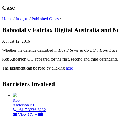
Case
Home
/
Insights
/
Published Cases
/
Baboolal v Fairfax Digital Australia and
August 12, 2016
Whether the defence described in
David Syme & Co Ltd v Hore-Lace
Rob Anderson QC appeared for the first, second and third defendants
The judgment can be read by clicking
here
Barristers Involved
Rob
Anderson KC
+61 7 3236 3232
View CV
+