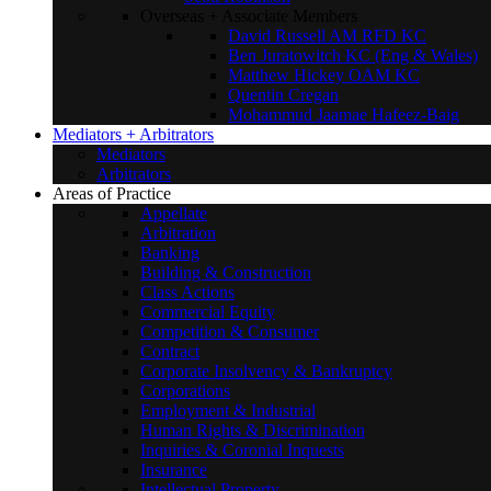
Overseas + Associate Members
David Russell AM RFD KC
Ben Juratowitch KC (Eng & Wales)
Matthew Hickey OAM KC
Quentin Cregan
Mohammud Jaamae Hafeez-Baig
Mediators + Arbitrators
Mediators
Arbitrators
Areas of Practice
Appellate
Arbitration
Banking
Building & Construction
Class Actions
Commercial Equity
Competition & Consumer
Contract
Corporate Insolvency & Bankruptcy
Corporations
Employment & Industrial
Human Rights & Discrimination
Inquiries & Coronial Inquests
Insurance
Intellectual Property