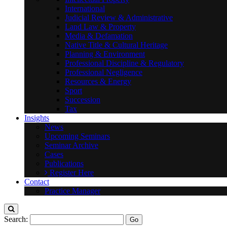
International
Judicial Review & Administrative
Land Law & Property
Media & Defamation
Native Title & Cultural Heritage
Planning & Environment
Professional Discipline & Regulatory
Professional Negligence
Resources & Energy
Sport
Succession
Tax
Insights
News
Upcoming Seminars
Seminar Archive
Cases
Publications
Register Here
Contact
Practice Manager
Search: