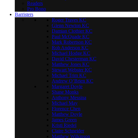
Readers
Pro Bono
Barristers
Roger Traves KC
Glenn Newton KC
Damian Clothier KC
Paul McQuade KC
Mark Robertson KC
Rob Anderson KC
Michael Hodge KC
David Chesterman KC
Matthew Jones KC
Stewart Webster KC
Michael Trim KC
Andrew O’Brien KC
Margaret Doyle
Shane Monks
Anthony Messina
Michael May
Florence Chen
Matthew Doyle
James Green
Kristi Riedel
Claire Schneider
Matthew Wilkinson