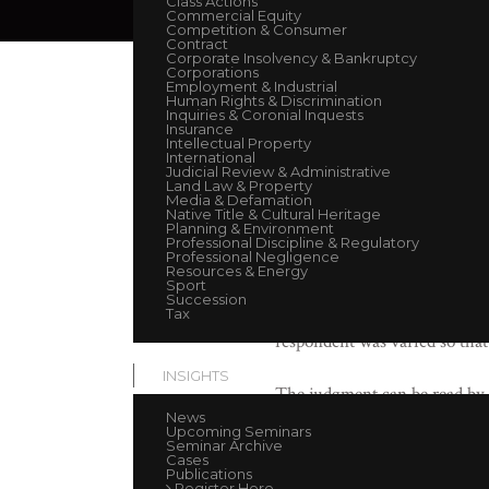
Class Actions
Commercial Equity
Competition & Consumer
Contract
September 16, 2021
Corporate Insolvency & Bankruptcy
Corporations
Employment & Industrial
Human Rights & Discrimination
Andrew O’Brien KC
(with MJ
Inquiries & Coronial Inquests
Insurance
Corrs Chambers Westgarth.
Intellectual Property
International
Judicial Review & Administrative
This case concerned an appeal 
Land Law & Property
Media & Defamation
claim against the respondent.
Native Title & Cultural Heritage
Planning & Environment
respondent in its construction
Professional Discipline & Regulatory
Professional Negligence
emission of electromagnetic r
Resources & Energy
Sport
Peace and Good Behaviour Act 
Succession
far as it relates to the costs 
Tax
respondent was varied so that
INSIGHTS
The judgment can be read by
News
Upcoming Seminars
Seminar Archive
Cases
Publications
Register Here