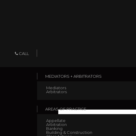
CALL
MEDIATORS + ARBITRATORS
Mediators
Arbitrators
AREAS OF PRACTICE
Appellate
Arbitration
Banking
Evans v NBN Co. Limite
Building & Construction