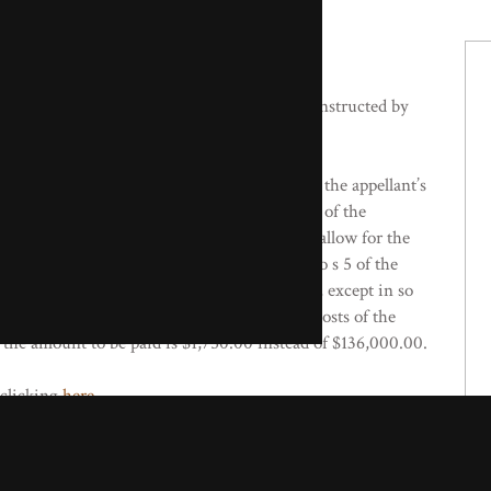
 Copley QC) appeared for the respondents, instructed by
against the Magistrate’s decision to dismiss the appellant’s
 The Court of Appeal found that the conduct of the
 of the telecommunications facility, so as to allow for the
adiation, is not conduct which is amenable to s 5 of the
1982. Ultimately, the appeal was dismissed, except in so
order. The order that the complainant pay the costs of the
 the amount to be paid is $1,750.00 instead of $136,000.00.
 clicking
here