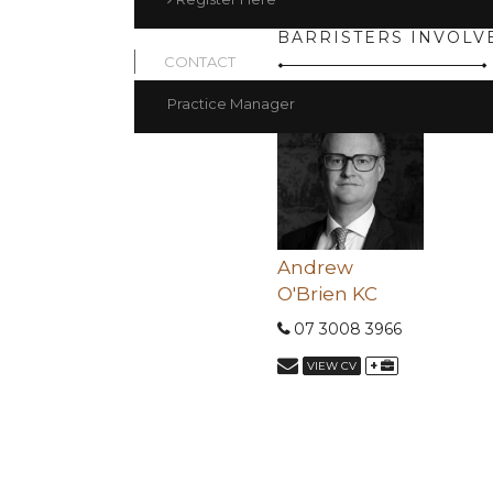
BARRISTERS INVOLV
CONTACT
Practice Manager
Andrew
O'Brien KC
07 3008 3966
+
VIEW CV