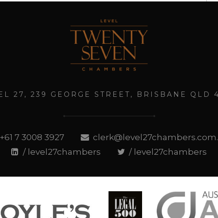
EL 27, 239 GEORGE STREET, BRISBANE QLD 
+61 7 3008 3927
clerk@level27chambers.com
/ level27chambers
/ level27chambers