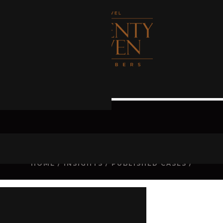
CASE
HOME
/
INSIGHTS
/
PUBLISHED CASES
/
d
[2021] QDC 227