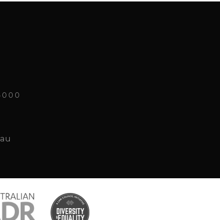
4000
.au