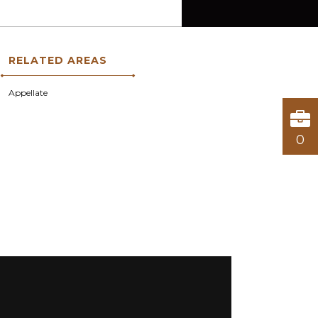
RELATED AREAS
Appellate
0