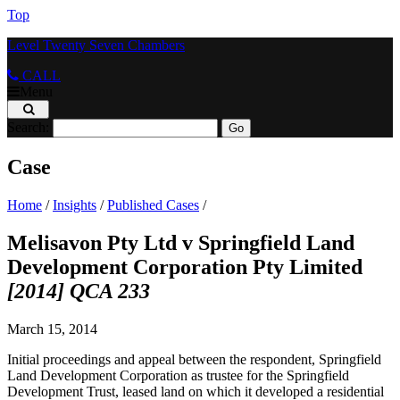
Top
Level Twenty Seven Chambers
CALL
Menu
Search:
Case
Home
/
Insights
/
Published Cases
/
Melisavon Pty Ltd v Springfield Land
Development Corporation Pty Limited
[2014] QCA 233
March 15, 2014
Initial proceedings and appeal between the respondent, Springfield
Land Development Corporation as trustee for the Springfield
Development Trust, leased land on which it developed a residential