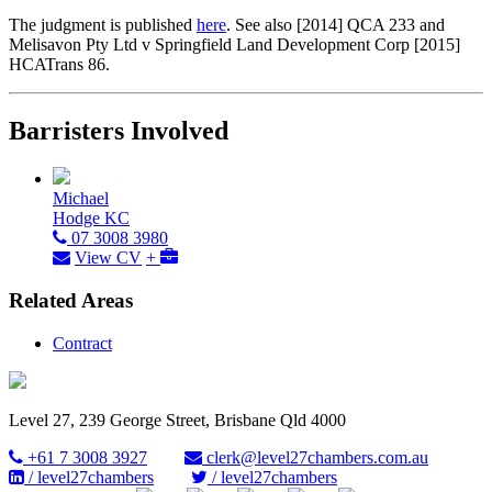
The judgment is published
here
. See also [2014] QCA 233 and
Melisavon Pty Ltd v Springfield Land Development Corp [2015]
HCATrans 86.
Barristers Involved
Michael
Hodge KC
07 3008 3980
View CV
+
Related Areas
Contract
Level 27, 239 George Street, Brisbane Qld 4000
+61 7 3008 3927
clerk@level27chambers.com.au
/ level27chambers
/ level27chambers