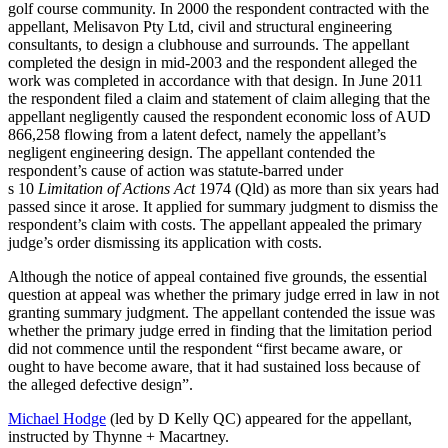
golf course community. In 2000 the respondent contracted with the
appellant, Melisavon Pty Ltd,
civil and structural engineering
consultants, to design a clubhouse and surrounds. The appellant
completed the design in mid-2003 and the respondent alleged the
work was completed in accordance with that design. In June 2011
the respondent filed a claim and statement of claim alleging that the
appellant negligently caused the respondent economic loss of AUD
866,258 flowing from a latent defect, namely the appellant’s
negligent engineering design. The appellant contended the
respondent’s cause of action was statute-barred under
s 10
Limitation of Actions Act
1974 (Qld) as more than six years had
passed since it arose. It applied for summary judgment to dismiss the
respondent’s claim with costs. The appellant appealed the primary
judge’s order dismissing its application with costs.
Although the notice of appeal contained five grounds, the essential
question at appeal was whether the primary judge erred in law in not
granting summary judgment. The appellant contended the issue was
whether the primary judge erred in finding that the limitation period
did not commence until the respondent “first became aware, or
ought to have become aware, that it had sustained loss because of
the alleged defective design”.
Michael Hodge
(led by D Kelly QC) appeared for the appellant,
instructed by Thynne + Macartney.