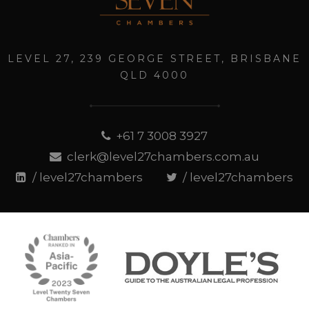
LEVEL 27, 239 GEORGE STREET, BRISBANE
QLD 4000
+61 7 3008 3927
clerk@level27chambers.com.au
/ level27chambers
/ level27chambers