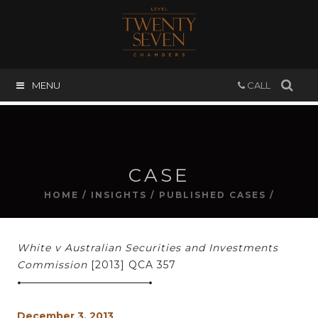
MENU
CALL
CASE
HOME
/
INSIGHTS
/
PUBLISHED CASES
/
White v Australian Securities and Investments
Commission
[2013] QCA 357
December 3, 2013