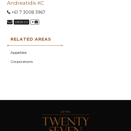
Andreatidis KC
+61 7 3008 3967
+
VIEW CV
RELATED AREAS
Appellate
Corporations