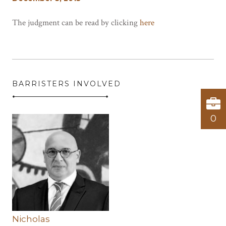
The judgment can be read by clicking
here
BARRISTERS INVOLVED
0
Nicholas