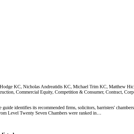
Hodge KC, Nicholas Andreatidis KC, Michael Trim KC, Matthew Hic
ction, Commercial Equity, Competition & Consumer, Contract, Corp
ide identifies its recommended firms, solicitors, barristers' chambers 
sing from Level Twenty Seven Chambers were ranked in…