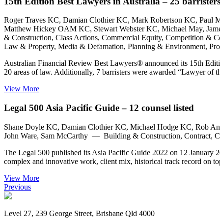
15th Edition Best Lawyers in Australia – 25 barristers 
Roger Traves KC, Damian Clothier KC, Mark Robertson KC, Paul
Matthew Hickey OAM KC, Stewart Webster KC, Michael May, James G
& Construction, Class Actions, Commercial Equity, Competition & Co
Law & Property, Media & Defamation, Planning & Environment, Profe
Australian Financial Review Best Lawyers® announced its 15th Editi
20 areas of law. Additionally, 7 barristers were awarded “Lawyer of
View More
Legal 500 Asia Pacific Guide – 12 counsel listed
Shane Doyle KC, Damian Clothier KC, Michael Hodge KC, Rob And
John Ware, Sam McCarthy — Building & Construction, Contract, Co
The Legal 500 published its Asia Pacific Guide 2022 on 12 January 2022
complex and innovative work, client mix, historical track record on 
View More
Previous
Level 27, 239 George Street, Brisbane Qld 4000