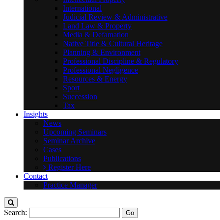
International
Judicial Review & Administrative
Land Law & Property
Media & Defamation
Native Title & Cultural Heritage
Planning & Environment
Professional Discipline & Regulatory
Professional Negligence
Resources & Energy
Sport
Succession
Tax
Insights
News
Upcoming Seminars
Seminar Archive
Cases
Publications
Register Here
Contact
Practice Manager
Search: