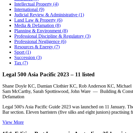
Intellectual Property (4)
International (9)
Judicial Review & Administrative (1)
Land Law & Property (6)
Media & Defamation (8)
Planning & Environment (8)
Professional Discipline & Regulatory (3)
Professional Negligence (6)
Resources & Energy (7)
Sport (1)
Succession (3)
Tax (7)
Legal 500 Asia Pacific 2023 – 11 listed
Shane Doyle KC, Damian Clothier KC, Rob Anderson KC, Michael 
Sam McCarthy, Sarah Spottiswood, John Ware — Building & Constru
Defamation
Legal 500's Asia Pacific Guide 2023 was launched on 11 January. The gu
Bar section. Eleven barristers (five silks and eight juniors) practi
View More