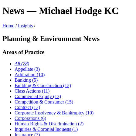
News — Michael Hodge KC
Home
/
Insights
/
Planning & Environment News
Areas of Practice
All (28)
Appellate (3)
Arbitration (10)
Banking (5)
Building & Construction (12)
Class Actions (11)
Commercial Equity (13)
Competition & Consumer (15)
Contract (13)
Corporate Insolvency & Bankruptcy (10)
Corporations (6)
Human Rights & Discrimination (2)
Inquiries & Coronial Inquests (1)
Insurance (7)