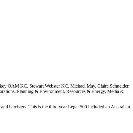
key OAM KC, Stewart Webster KC, Michael May, Claire Schneider,
orations, Planning & Environment, Resources & Energy, Media &
and barristers. This is the third year Legal 500 included an Australian