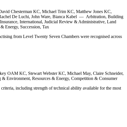
David Chesterman KC, Michael Trim KC, Matthew Jones KC,
achel De Luchi, John Ware, Bianca Kabel — Arbitration, Building
nsurance, International, Judicial Review & Administrative, Land
 & Energy, Succession, Tax
practising from Level Twenty Seven Chambers were recognised across
key OAM KC, Stewart Webster KC, Michael May, Claire Schneider,
ing & Environment, Resources & Energy, Competition & Consumer
teria, including strength of technical ability available for the most