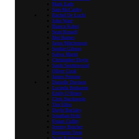
Mark Eade
Sam McCarthy
Rachel De Luchi
John Ware
Bianca Kabel
Sean Russell
Mei Barnes
Jason Mitchenson
Sophie Gibson
Salwa Marsh
Christopher Doyle
Sarah Spottiswood
Oliver Cook
James Penrose
Danielle Davison
Lucinda Brabazon
Emily O’Brien
Chris Stackpoole
Tim Elliss
Dayle Buckley
Jonathan Hohl
Finian Cullity
Jeremy Butcher
Benjamin Teng
Scott Robinson