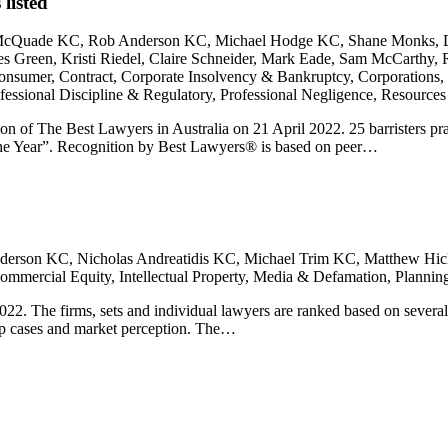
listed
 McQuade KC, Rob Anderson KC, Michael Hodge KC, Shane Monks, 
reen, Kristi Riedel, Claire Schneider, Mark Eade, Sam McCarthy, R
nsumer, Contract, Corporate Insolvency & Bankruptcy, Corporations, I
ssional Discipline & Regulatory, Professional Negligence, Resources
on of The Best Lawyers in Australia on 21 April 2022. 25 barristers 
 the Year”. Recognition by Best Lawyers® is based on peer…
erson KC, Nicholas Andreatidis KC, Michael Trim KC, Matthew Hic
mmercial Equity, Intellectual Property, Media & Defamation, Plann
. The firms, sets and individual lawyers are ranked based on several cri
top cases and market perception. The…