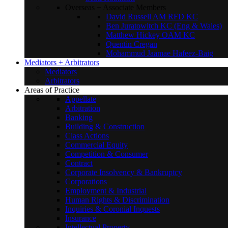
Overseas + Associate Members
David Russell AM RFD KC
Ben Juratowitch KC (Eng & Wales)
Matthew Hickey OAM KC
Quentin Cregan
Mohammud Jaamae Hafeez-Baig
Mediators + Arbitrators
Mediators
Arbitrators
Areas of Practice
Appellate
Arbitration
Banking
Building & Construction
Class Actions
Commercial Equity
Competition & Consumer
Contract
Corporate Insolvency & Bankruptcy
Corporations
Employment & Industrial
Human Rights & Discrimination
Inquiries & Coronial Inquests
Insurance
Intellectual Property