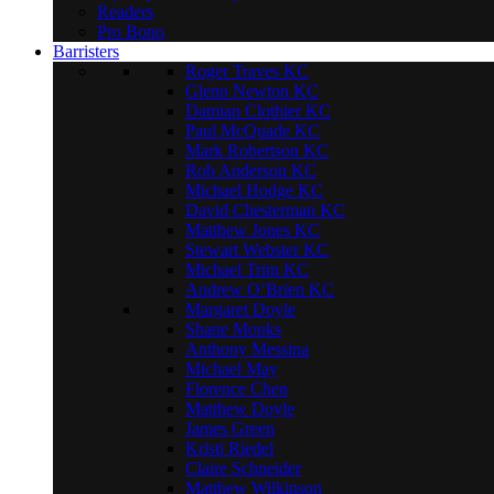
Readers
Pro Bono
Barristers
Roger Traves KC
Glenn Newton KC
Damian Clothier KC
Paul McQuade KC
Mark Robertson KC
Rob Anderson KC
Michael Hodge KC
David Chesterman KC
Matthew Jones KC
Stewart Webster KC
Michael Trim KC
Andrew O’Brien KC
Margaret Doyle
Shane Monks
Anthony Messina
Michael May
Florence Chen
Matthew Doyle
James Green
Kristi Riedel
Claire Schneider
Matthew Wilkinson