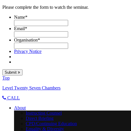
Please complete the form to watch the seminar.
Name
*
Email
*
Organisation
*
Privacy Notice
Submit
Top
Level Twenty Seven Chambers
CALL
About
Instructing Counsel
Direct Briefing
CPD/Continuing Education
Equality & Diversity