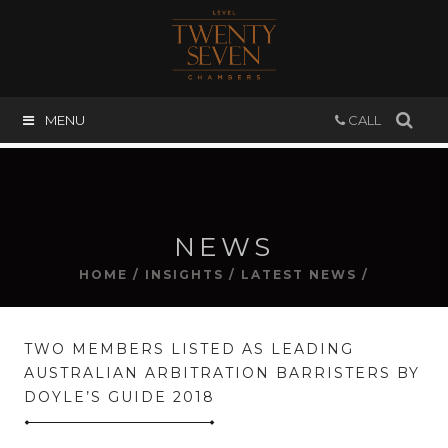
MENU
CALL
NEWS
HOME
/
INSIGHTS
/
LATEST NEWS
/
TWO MEMBERS LISTED AS LEADING
AUSTRALIAN ARBITRATION BARRISTERS BY
DOYLE’S GUIDE 2018