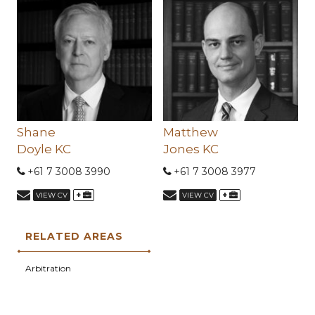
Shane
Matthew
Doyle KC
Jones KC
+61 7 3008 3990
+61 7 3008 3977
+
+
VIEW CV
VIEW CV
RELATED AREAS
Arbitration