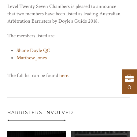
Level Twenty Seven Chambers is pleased to announce
that two members have been listed as leading Australian
Arbitration Barristers by Doyle’s Guide 2018.
The members listed are:
Shane Doyle QC
Matthew Jones
The full list can be found
here
.
0
BARRISTERS INVOLVED