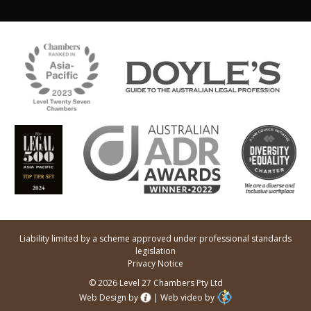
Liability limited by a scheme approved under professional standards
legislation
Privacy Notice
© 2026 Level 27 Chambers Pty Ltd
Web Design by
|
Web video by