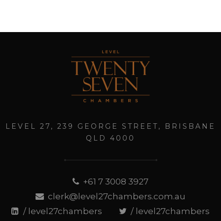
LEVEL 27, 239 GEORGE STREET, BRISBANE
QLD 4000
+61 7 3008 3927
clerk@level27chambers.com.au
/ level27chambers
/ level27chambers