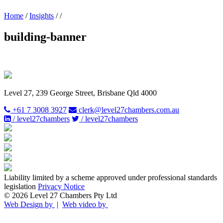
Home
/
Insights
/
/
building-banner
Level 27, 239 George Street, Brisbane Qld 4000
+61 7 3008 3927
clerk@level27chambers.com.au
/ level27chambers
/ level27chambers
Liability limited by a scheme approved under professional standards
legislation
Privacy Notice
© 2026 Level 27 Chambers Pty Ltd
Web Design by
|
Web video by