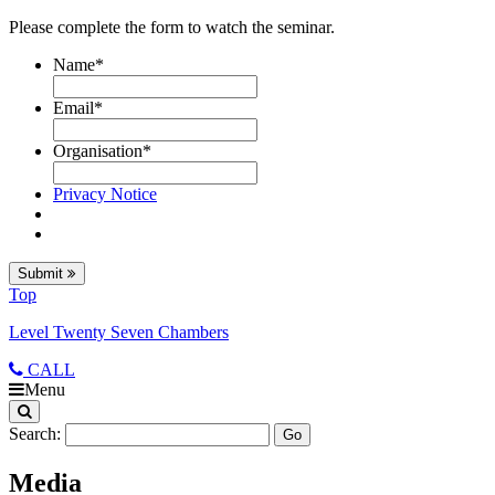
Please complete the form to watch the seminar.
Name
*
Email
*
Organisation
*
Privacy Notice
Submit
Top
Level Twenty Seven Chambers
CALL
Menu
Search:
Media