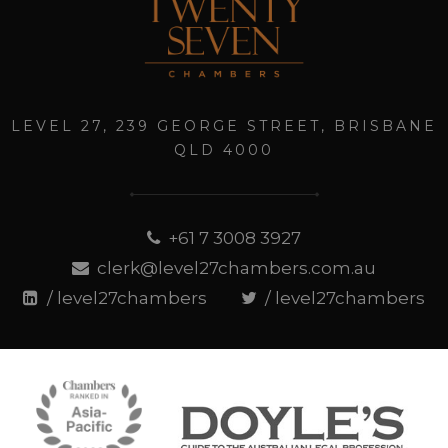
LEVEL 27, 239 GEORGE STREET, BRISBANE
QLD 4000
+61 7 3008 3927
clerk@level27chambers.com.au
/ level27chambers
/ level27chambers