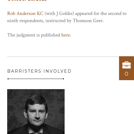
Rob Anderson KC
(with J Goldie) appeared for the second to
ninth respondents, instructed by Thomson Geer.
The judgment is published
here
.
BARRISTERS INVOLVED
0