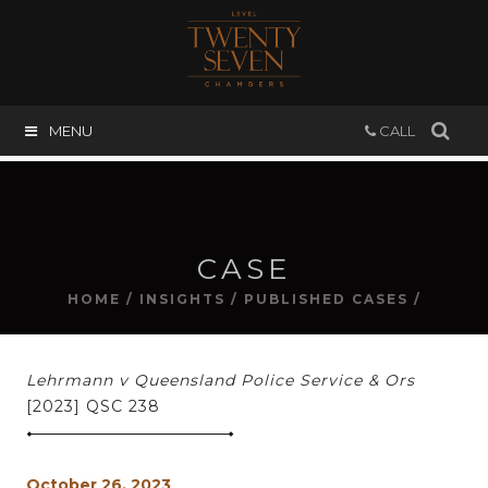
MENU
CALL
CASE
HOME
/
INSIGHTS
/
PUBLISHED CASES
/
Lehrmann v Queensland Police Service & Ors
[2023] QSC 238
October 26, 2023