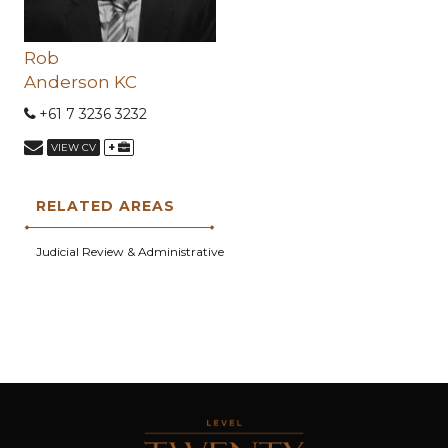
Rob
Anderson KC
+61 7 3236 3232
+
VIEW CV
RELATED AREAS
Judicial Review & Administrative