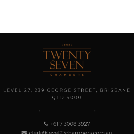
LEVEL 27, 239 GEORGE STREET, BRISBANE
QLD 4000
+61 7 3008 3927
clerk@level27chambers.com.au