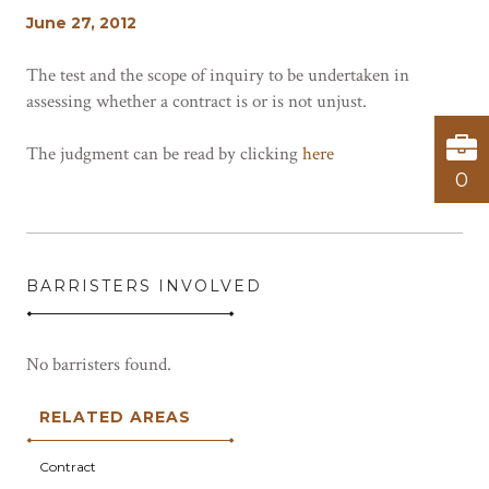
June 27, 2012
The test and the scope of inquiry to be undertaken in
assessing whether a contract is or is not unjust.
The judgment can be read by clicking
here
0
BARRISTERS INVOLVED
No barristers found.
RELATED AREAS
Contract