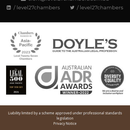
/ level27chambers
/ level27chambers
Liability limited by a scheme approved under professional standards
legislation
Privacy Notice