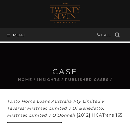
MENU
CALL
CASE
HOME
/
INSIGHTS
/
PUBLISHED CASES
/
Tonto Home Loans Australia Pty Limited v
Tavares; Firstmac Limited v Di Benedetto;
Firstmac Limited v O’Donnell
[2012] HCATrans 165