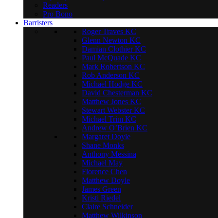
Readers
Pro Bono
Barristers
Roger Traves KC
Glenn Newton KC
Damian Clothier KC
Paul McQuade KC
Mark Robertson KC
Rob Anderson KC
Michael Hodge KC
David Chesterman KC
Matthew Jones KC
Stewart Webster KC
Michael Trim KC
Andrew O’Brien KC
Margaret Doyle
Shane Monks
Anthony Messina
Michael May
Florence Chen
Matthew Doyle
James Green
Kristi Riedel
Claire Schneider
Matthew Wilkinson