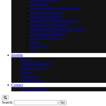
International
Judicial Review & Administrative
Land Law & Property
Media & Defamation
Native Title & Cultural Heritage
Planning & Environment
Professional Discipline & Regulatory
Professional Negligence
Resources & Energy
Sport
Succession
Tax
Insights
News
Upcoming Seminars
Seminar Archive
Cases
Publications
Register Here
Contact
Practice Manager
Search: