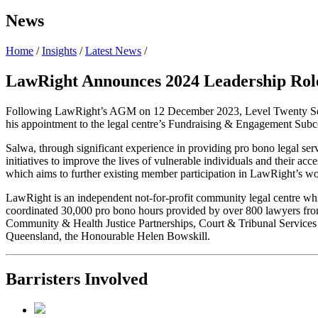
News
Home
/
Insights
/
Latest News
/
LawRight Announces 2024 Leadership Rol
Following LawRight’s AGM on 12 December 2023, Level Twenty Se
his appointment to the legal centre’s Fundraising & Engagement Sub
Salwa, through significant experience in providing pro bono legal ser
initiatives to improve the lives of vulnerable individuals and their 
which aims to further existing member participation in LawRight’s wo
LawRight is an independent not-for-profit community legal centre whi
coordinated 30,000 pro bono hours provided by over 800 lawyers from 6
Community & Health Justice Partnerships, Court & Tribunal Services 
Queensland, the Honourable Helen Bowskill.
Barristers Involved