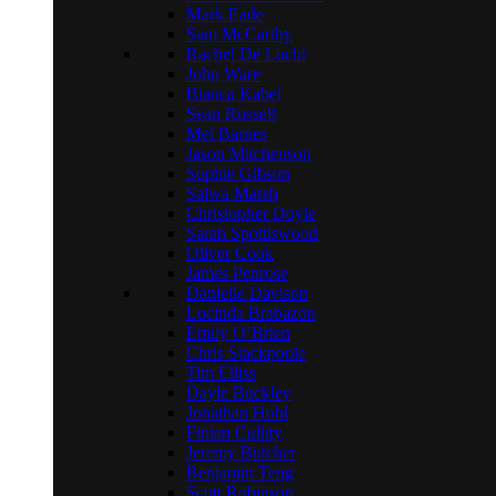
Mark Eade
Sam McCarthy
Rachel De Luchi
John Ware
Bianca Kabel
Sean Russell
Mei Barnes
Jason Mitchenson
Sophie Gibson
Salwa Marsh
Christopher Doyle
Sarah Spottiswood
Oliver Cook
James Penrose
Danielle Davison
Lucinda Brabazon
Emily O’Brien
Chris Stackpoole
Tim Elliss
Dayle Buckley
Jonathan Hohl
Finian Cullity
Jeremy Butcher
Benjamin Teng
Scott Robinson