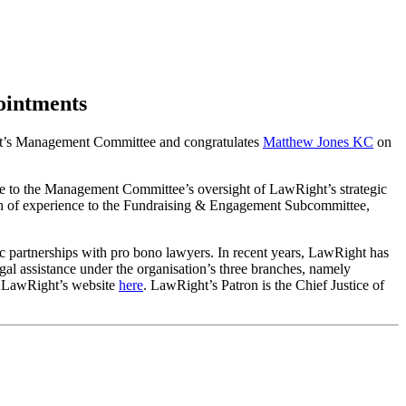
ointments
ht’s Management Committee and congratulates
Matthew Jones KC
on
bute to the Management Committee’s oversight of LawRight’s strategic
ealth of experience to the Fundraising & Engagement Subcommittee,
c partnerships with pro bono lawyers. In recent years, LawRight has
gal assistance under the organisation’s three branches, namely
on LawRight’s website
here
. LawRight’s Patron is the Chief Justice of