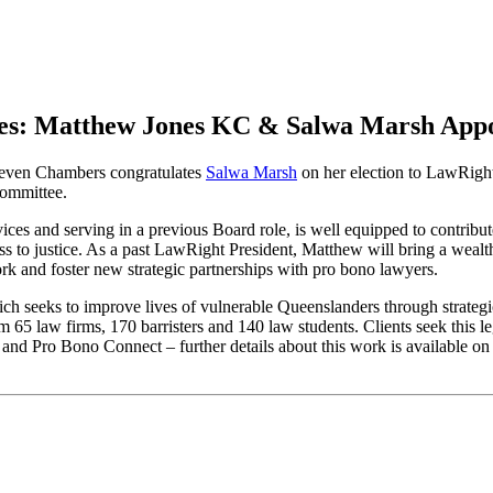
es: Matthew Jones KC & Salwa Marsh App
ven Chambers congratulates
Salwa Marsh
on her election to LawRig
committee.
vices and serving in a previous Board role, is well equipped to contri
access to justice. As a past LawRight President, Matthew will bring a w
rk and foster new strategic partnerships with pro bono lawyers.
ch seeks to improve lives of vulnerable Queenslanders through strategi
5 law firms, 170 barristers and 140 law students. Clients seek this le
and Pro Bono Connect – further details about this work is available 