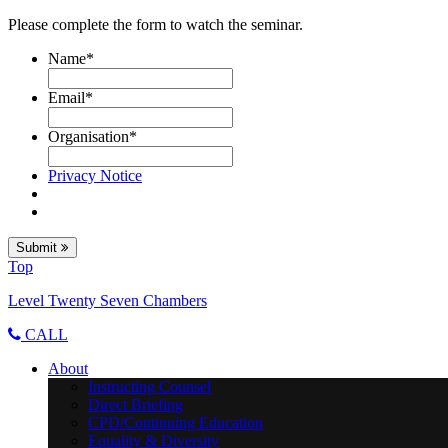
Please complete the form to watch the seminar.
Name
*
Email
*
Organisation
*
Privacy Notice
Submit
Top
Level Twenty Seven Chambers
CALL
About
Instructing Counsel
Direct Briefing
CPD/Continuing Education
Equality & Diversity