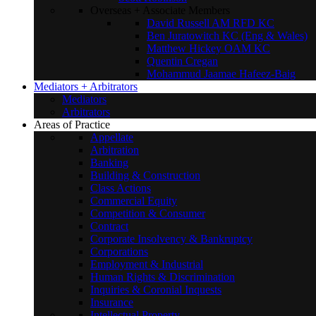
Overseas + Associate Members
David Russell AM RFD KC
Ben Juratowitch KC (Eng & Wales)
Matthew Hickey OAM KC
Quentin Cregan
Mohammud Jaamae Hafeez-Baig
Mediators + Arbitrators
Mediators
Arbitrators
Areas of Practice
Appellate
Arbitration
Banking
Building & Construction
Class Actions
Commercial Equity
Competition & Consumer
Contract
Corporate Insolvency & Bankruptcy
Corporations
Employment & Industrial
Human Rights & Discrimination
Inquiries & Coronial Inquests
Insurance
Intellectual Property