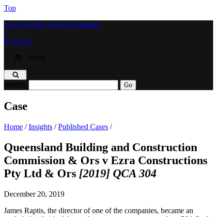
Top
Level Twenty Seven Chambers
CALL
Menu
Search:
Case
Home
/
Insights
/
Published Cases
/
Queensland Building and Construction
Commission & Ors v Ezra Constructions
Pty Ltd & Ors
[2019] QCA 304
December 20, 2019
James Raptis, the director of one of the companies, became an