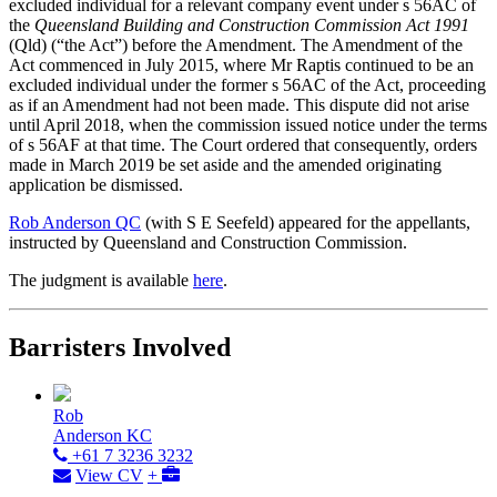
excluded individual for a relevant company event under s 56AC of
the
Queensland Building and Construction Commission Act 1991
(Qld) (“the Act”) before the Amendment. The Amendment of the
Act commenced in July 2015, where Mr Raptis continued to be an
excluded individual under the former s 56AC of the Act, proceeding
as if an Amendment had not been made. This dispute did not arise
until April 2018, when the commission issued notice under the terms
of s 56AF at that time. The Court ordered that consequently, orders
made in March 2019 be set aside and the amended originating
application be dismissed.
Rob Anderson QC
(with S E Seefeld) appeared for the appellants,
instructed by Queensland and Construction Commission.
The judgment is available
here
.
Barristers Involved
Rob
Anderson KC
+61 7 3236 3232
View CV
+