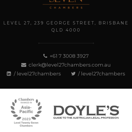
LEVEL 27, 239 GEORGE STREET, BRISBANE
QLD 4000
+61 7 3008 3927
clerk@level27chambers.com.au
/ level27chambers
/ level27chambers