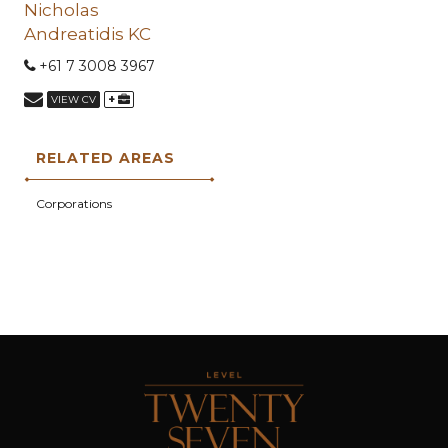
Nicholas
Andreatidis KC
+61 7 3008 3967
+
VIEW CV
RELATED AREAS
Corporations