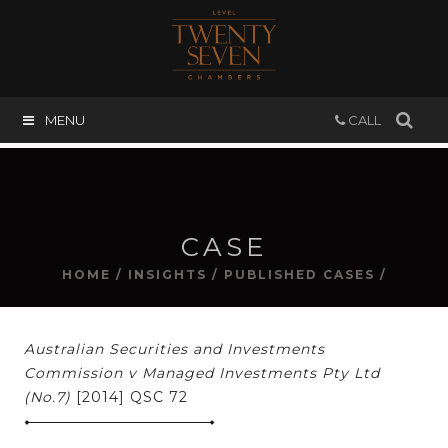
MENU
CALL
CASE
HOME
/
INSIGHTS
/
PUBLISHED CASES
/
Australian Securities and Investments
Commission v Managed Investments Pty Ltd
(No.7)
[2014] QSC 72