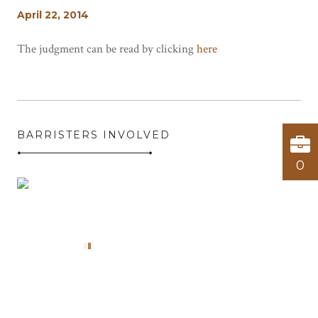
April 22, 2014
The judgment can be read by clicking
here
BARRISTERS INVOLVED
0