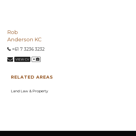
Rob
Anderson KC
+61 7 3236 3232
+
VIEW CV
RELATED AREAS
Land Law & Property