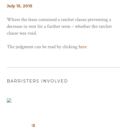
July 15, 2015
Where the lease contained a ratchet clause preventing a
decrease in rent for a further term – whether the ratchet
clause was void.
The judgment can be read by clicking
here
BARRISTERS INVOLVED