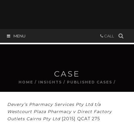
MENU
CALL
CASE
HOME
/
INSIGHTS
/
PUBLISHED CASES
/
Devery’s Pharmacy Services Pty Ltd t/a
Westcourt Plaza Pharmacy v Direct Factory
Outlets Cairns Pty Ltd
[2015] QCAT 275