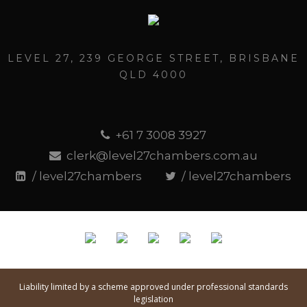
LEVEL 27, 239 GEORGE STREET, BRISBANE
QLD 4000
+61 7 3008 3927
clerk@level27chambers.com.au
/ level27chambers
/ level27chambers
Liability limited by a scheme approved under professional standards
legislation