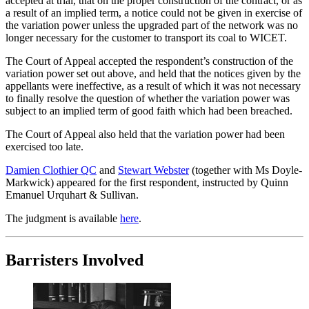
accepted at trial, that on the proper construction of the contract, or as
a result of an implied term, a notice could not be given in exercise of
the variation power unless the upgraded part of the network was no
longer necessary for the customer to transport its coal to WICET.
The Court of Appeal accepted the respondent’s construction of the
variation power set out above, and held that the notices given by the
appellants were ineffective, as a result of which it was not necessary
to finally resolve the question of whether the variation power was
subject to an implied term of good faith which had been breached.
The Court of Appeal also held that the variation power had been
exercised too late.
Damien Clothier QC
and
Stewart Webster
(together with Ms Doyle-
Markwick) appeared for the first respondent, instructed by Quinn
Emanuel Urquhart & Sullivan.
The judgment is available
here
.
Barristers Involved