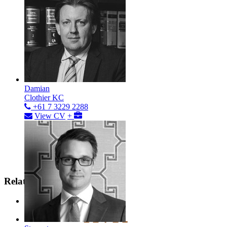
Damian
Clothier KC
+61 7 3229 2288
View CV
+
Related Areas
Contract