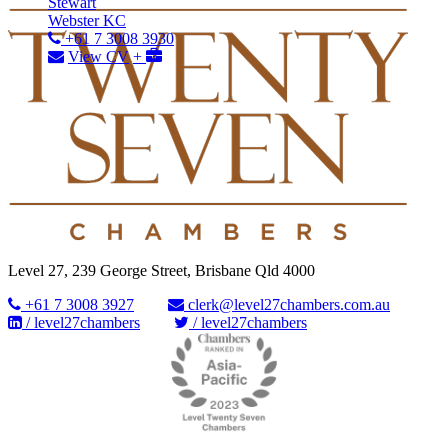
Stewart
Webster KC
+61 7 3008 3930
View CV
+
Level 27, 239 George Street, Brisbane Qld 4000
+61 7 3008 3927
clerk@level27chambers.com.au
/ level27chambers
/ level27chambers