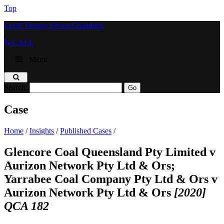
Top
Level Twenty Seven Chambers
CALL
Menu
Search:
Case
Home
/
Insights
/
Published Cases
/
Glencore Coal Queensland Pty Limited v
Aurizon Network Pty Ltd & Ors;
Yarrabee Coal Company Pty Ltd & Ors v
Aurizon Network Pty Ltd & Ors
[2020]
QCA 182