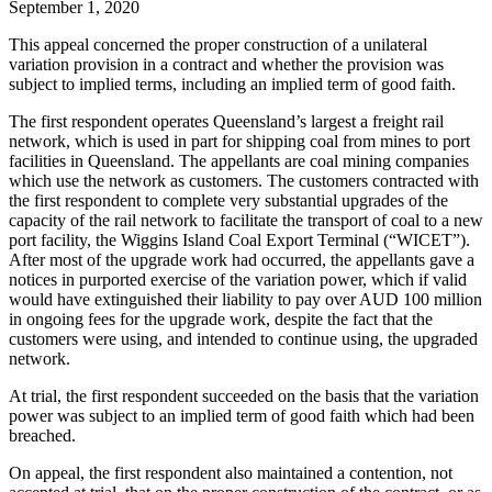
September 1, 2020
This appeal concerned the proper construction of a unilateral
variation provision in a contract and whether the provision was
subject to implied terms, including an implied term of good faith.
The first respondent operates Queensland’s largest a freight rail
network, which is used in part for shipping coal from mines to port
facilities in Queensland. The appellants are coal mining companies
which use the network as customers. The customers contracted with
the first respondent to complete very substantial upgrades of the
capacity of the rail network to facilitate the transport of coal to a new
port facility, the Wiggins Island Coal Export Terminal (“WICET”).
After most of the upgrade work had occurred, the appellants gave a
notices in purported exercise of the variation power, which if valid
would have extinguished their liability to pay over AUD 100 million
in ongoing fees for the upgrade work, despite the fact that the
customers were using, and intended to continue using, the upgraded
network.
At trial, the first respondent succeeded on the basis that the variation
power was subject to an implied term of good faith which had been
breached.
On appeal, the first respondent also maintained a contention, not