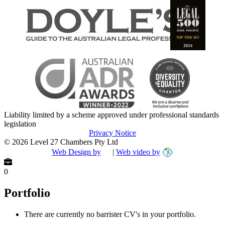
Liability limited by a scheme approved under professional standards
legislation
Privacy Notice
© 2026 Level 27 Chambers Pty Ltd
Web Design by
|
Web video by
0
Portfolio
There are currently no barrister CV's in your portfolio.