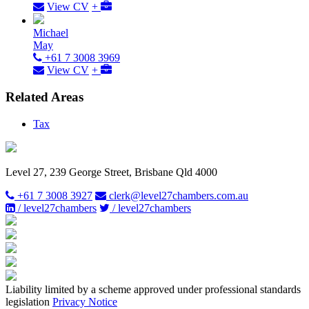
View CV
+
Michael
May
+61 7 3008 3969
View CV
+
Related Areas
Tax
Level 27, 239 George Street, Brisbane Qld 4000
+61 7 3008 3927
clerk@level27chambers.com.au
/ level27chambers
/ level27chambers
Liability limited by a scheme approved under professional standards
legislation
Privacy Notice