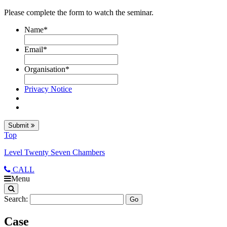
Please complete the form to watch the seminar.
Name
*
Email
*
Organisation
*
Privacy Notice
Submit
Top
Level Twenty Seven Chambers
CALL
Menu
Search:
Case