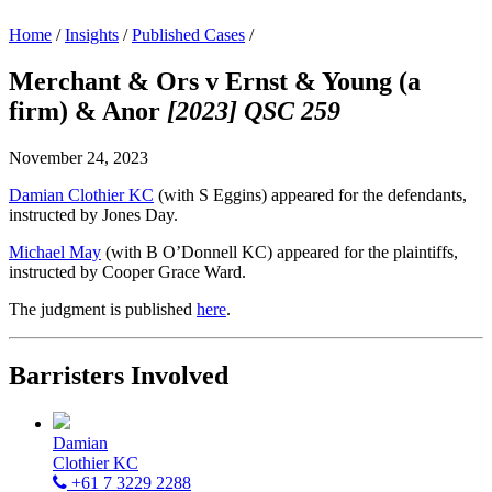
Home
/
Insights
/
Published Cases
/
Merchant & Ors v Ernst & Young (a
firm) & Anor
[2023] QSC 259
November 24, 2023
Damian Clothier KC
(with S Eggins) appeared for the defendants,
instructed by Jones Day.
Michael May
(with B O’Donnell KC) appeared for the plaintiffs,
instructed by Cooper Grace Ward.
The judgment is published
here
.
Barristers Involved
Damian
Clothier KC
+61 7 3229 2288