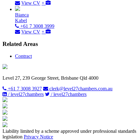
View CV
+
Bianca
Kabel
+61 7 3008 3999
View CV
+
Related Areas
Contract
Level 27, 239 George Street, Brisbane Qld 4000
+61 7 3008 3927
clerk@level27chambers.com.au
/ level27chambers
/ level27chambers
Liability limited by a scheme approved under professional standards
legislation
Privacy Notice