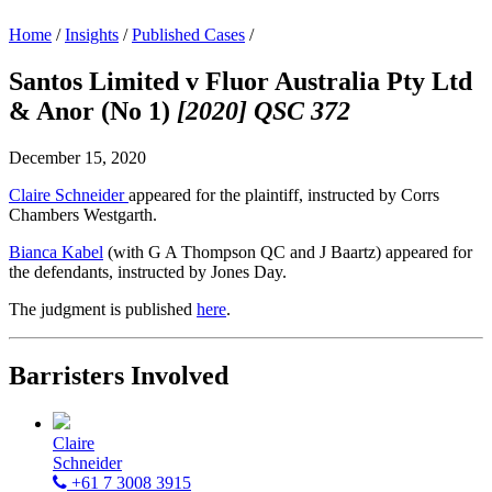
Home
/
Insights
/
Published Cases
/
Santos Limited v Fluor Australia Pty Ltd
& Anor (No 1)
[2020] QSC 372
December 15, 2020
Claire Schneider
appeared for the plaintiff, instructed by Corrs
Chambers Westgarth.
Bianca Kabel
(with G A Thompson QC and J Baartz) appeared for
the defendants, instructed by Jones Day.
The judgment is published
here
.
Barristers Involved
Claire
Schneider
+61 7 3008 3915