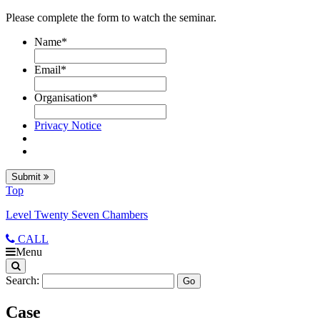
Please complete the form to watch the seminar.
Name
*
Email
*
Organisation
*
Privacy Notice
Submit
Top
Level Twenty Seven Chambers
CALL
Menu
Search:
Case