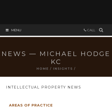
MENU
CALL
NEWS — MICHAEL HODGE
KC
HOME
/
INSIGHTS
/
INTELLECTUAL PROPERTY NEWS
AREAS OF PRACTICE