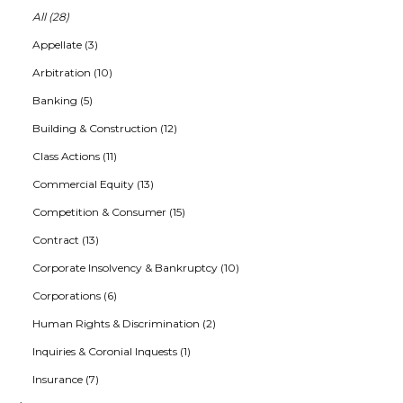
All (28)
Appellate (3)
Arbitration (10)
Banking (5)
Building & Construction (12)
Class Actions (11)
Commercial Equity (13)
Competition & Consumer (15)
Contract (13)
Corporate Insolvency & Bankruptcy (10)
Corporations (6)
Human Rights & Discrimination (2)
Inquiries & Coronial Inquests (1)
Insurance (7)