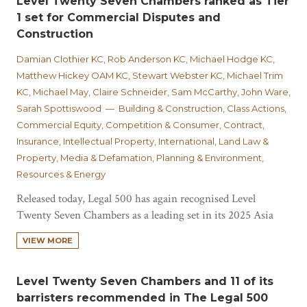
Level Twenty Seven Chambers ranked as Tier
1 set for Commercial Disputes and
Construction
Damian Clothier KC, Rob Anderson KC, Michael Hodge KC,
Matthew Hickey OAM KC, Stewart Webster KC, Michael Trim
KC, Michael May, Claire Schneider, Sam McCarthy, John Ware,
Sarah Spottiswood — Building & Construction, Class Actions,
Commercial Equity, Competition & Consumer, Contract,
Insurance, Intellectual Property, International, Land Law &
Property, Media & Defamation, Planning & Environment,
Resources & Energy
Released today, Legal 500 has again recognised Level
Twenty Seven Chambers as a leading set in its 2025 Asia
Pacific Guide (Australia Bar). Described as "undoubtedly
VIEW MORE
one of the leading chambers in commercial disputes in
Australia" and the only set or list outside of Sydney and
Melbourne ranked, Chambers have…
Level Twenty Seven Chambers and 11 of its
barristers recommended in The Legal 500