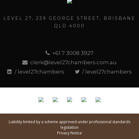
LEVEL 27, 239 GEORGE STREET, BRISBANE
QLD 4000
+61 7 3008 3927
clerk@level27chambers.com.au
/ level27chambers
/ level27chambers
Liability limited by a scheme approved under professional standards
legislation
Privacy Notice