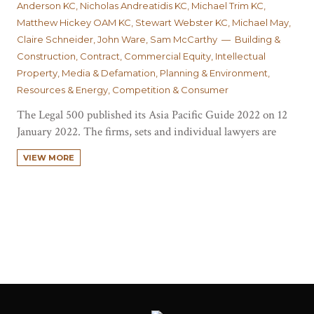
Anderson KC, Nicholas Andreatidis KC, Michael Trim KC,
Matthew Hickey OAM KC, Stewart Webster KC, Michael May,
Claire Schneider, John Ware, Sam McCarthy — Building &
Construction, Contract, Commercial Equity, Intellectual
Property, Media & Defamation, Planning & Environment,
Resources & Energy, Competition & Consumer
The Legal 500 published its Asia Pacific Guide 2022 on 12
January 2022. The firms, sets and individual lawyers are
ranked based on several criteria, including strength of
VIEW MORE
technical ability available for the most complex and
innovative work, client mix, historical track record on top
cases and market perception. The…