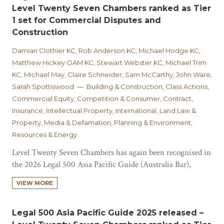
Level Twenty Seven Chambers ranked as Tier
1 set for Commercial Disputes and
Construction
Damian Clothier KC, Rob Anderson KC, Michael Hodge KC,
Matthew Hickey OAM KC, Stewart Webster KC, Michael Trim
KC, Michael May, Claire Schneider, Sam McCarthy, John Ware,
Sarah Spottiswood — Building & Construction, Class Actions,
Commercial Equity, Competition & Consumer, Contract,
Insurance, Intellectual Property, International, Land Law &
Property, Media & Defamation, Planning & Environment,
Resources & Energy
Level Twenty Seven Chambers has again been recognised in
the 2026 Legal 500 Asia Pacific Guide (Australia Bar),
achieving Tier 1 set rankings in both Commercial Disputes
VIEW MORE
and Construction, Infrastructure and Property. In
Commercial Disputes, Level Twenty Seven Chambers is one
of only four sets ranked Tier 1 nationally, and…
Legal 500 Asia Pacific Guide 2025 released –