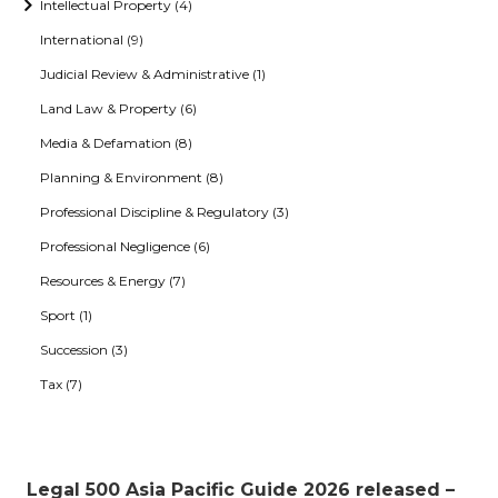
Intellectual Property (4)
International (9)
Judicial Review & Administrative (1)
Land Law & Property (6)
Media & Defamation (8)
Planning & Environment (8)
Professional Discipline & Regulatory (3)
Professional Negligence (6)
Resources & Energy (7)
Sport (1)
Succession (3)
Tax (7)
Legal 500 Asia Pacific Guide 2026 released –