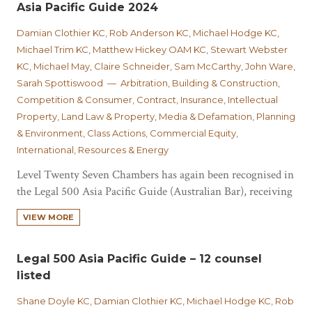
Asia Pacific Guide 2024
Damian Clothier KC, Rob Anderson KC, Michael Hodge KC,
Michael Trim KC, Matthew Hickey OAM KC, Stewart Webster
KC, Michael May, Claire Schneider, Sam McCarthy, John Ware,
Sarah Spottiswood — Arbitration, Building & Construction,
Competition & Consumer, Contract, Insurance, Intellectual
Property, Land Law & Property, Media & Defamation, Planning
& Environment, Class Actions, Commercial Equity,
International, Resources & Energy
Level Twenty Seven Chambers has again been recognised in
the Legal 500 Asia Pacific Guide (Australian Bar), receiving
Tier 1 set rankings for Commercial Disputes and
VIEW MORE
Construction, Infrastructure and Property. With ‘many
great advocates’, the guide notes that Level Twenty Seven
Chambers ‘remains the premier Brisbane based chambers’
Legal 500 Asia Pacific Guide – 12 counsel
and is…
listed
Shane Doyle KC, Damian Clothier KC, Michael Hodge KC, Rob