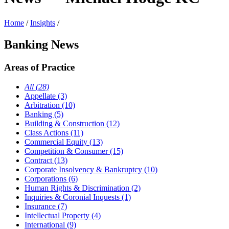
Home
/
Insights
/
Banking News
Areas of Practice
All (28)
Appellate (3)
Arbitration (10)
Banking (5)
Building & Construction (12)
Class Actions (11)
Commercial Equity (13)
Competition & Consumer (15)
Contract (13)
Corporate Insolvency & Bankruptcy (10)
Corporations (6)
Human Rights & Discrimination (2)
Inquiries & Coronial Inquests (1)
Insurance (7)
Intellectual Property (4)
International (9)