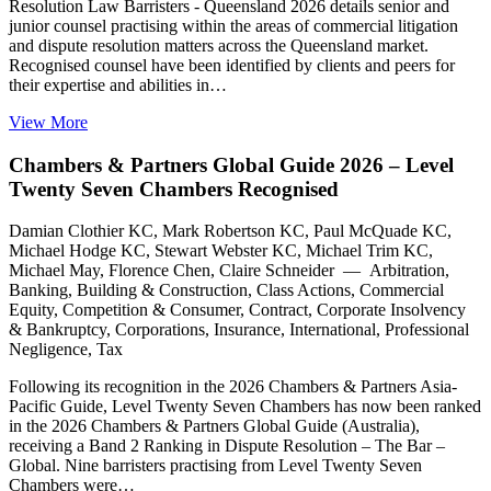
Resolution Law Barristers - Queensland 2026 details senior and
junior counsel practising within the areas of commercial litigation
and dispute resolution matters across the Queensland market.
Recognised counsel have been identified by clients and peers for
their expertise and abilities in…
View More
Chambers & Partners Global Guide 2026 – Level
Twenty Seven Chambers Recognised
Damian Clothier KC, Mark Robertson KC, Paul McQuade KC,
Michael Hodge KC, Stewart Webster KC, Michael Trim KC,
Michael May, Florence Chen, Claire Schneider — Arbitration,
Banking, Building & Construction, Class Actions, Commercial
Equity, Competition & Consumer, Contract, Corporate Insolvency
& Bankruptcy, Corporations, Insurance, International, Professional
Negligence, Tax
Following its recognition in the 2026 Chambers & Partners Asia-
Pacific Guide, Level Twenty Seven Chambers has now been ranked
in the 2026 Chambers & Partners Global Guide (Australia),
receiving a Band 2 Ranking in Dispute Resolution – The Bar –
Global. Nine barristers practising from Level Twenty Seven
Chambers were…