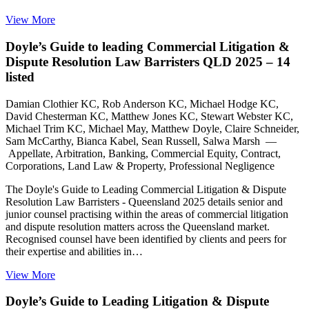
View More
Doyle’s Guide to leading Commercial Litigation &
Dispute Resolution Law Barristers QLD 2025 – 14
listed
Damian Clothier KC, Rob Anderson KC, Michael Hodge KC,
David Chesterman KC, Matthew Jones KC, Stewart Webster KC,
Michael Trim KC, Michael May, Matthew Doyle, Claire Schneider,
Sam McCarthy, Bianca Kabel, Sean Russell, Salwa Marsh —
Appellate, Arbitration, Banking, Commercial Equity, Contract,
Corporations, Land Law & Property, Professional Negligence
The Doyle's Guide to Leading Commercial Litigation & Dispute
Resolution Law Barristers - Queensland 2025 details senior and
junior counsel practising within the areas of commercial litigation
and dispute resolution matters across the Queensland market.
Recognised counsel have been identified by clients and peers for
their expertise and abilities in…
View More
Doyle’s Guide to Leading Litigation & Dispute