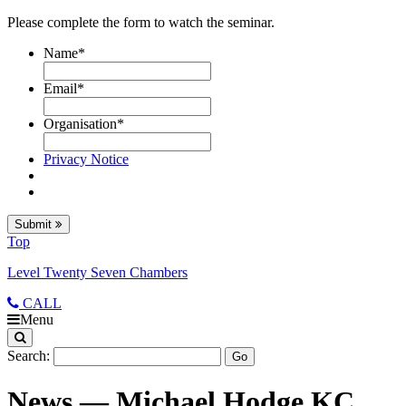
Please complete the form to watch the seminar.
Name
*
Email
*
Organisation
*
Privacy Notice
Submit
Top
Level Twenty Seven Chambers
CALL
Menu
Search:
News — Michael Hodge KC