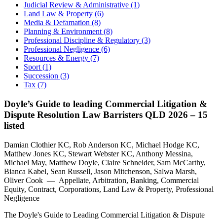
Judicial Review & Administrative (1)
Land Law & Property (6)
Media & Defamation (8)
Planning & Environment (8)
Professional Discipline & Regulatory (3)
Professional Negligence (6)
Resources & Energy (7)
Sport (1)
Succession (3)
Tax (7)
Doyle’s Guide to leading Commercial Litigation &
Dispute Resolution Law Barristers QLD 2026 – 15
listed
Damian Clothier KC, Rob Anderson KC, Michael Hodge KC,
Matthew Jones KC, Stewart Webster KC, Anthony Messina,
Michael May, Matthew Doyle, Claire Schneider, Sam McCarthy,
Bianca Kabel, Sean Russell, Jason Mitchenson, Salwa Marsh,
Oliver Cook — Appellate, Arbitration, Banking, Commercial
Equity, Contract, Corporations, Land Law & Property, Professional
Negligence
The Doyle's Guide to Leading Commercial Litigation & Dispute