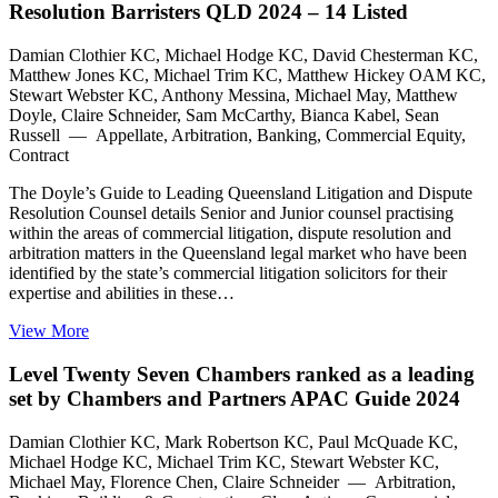
Resolution Barristers QLD 2024 – 14 Listed
Damian Clothier KC, Michael Hodge KC, David Chesterman KC,
Matthew Jones KC, Michael Trim KC, Matthew Hickey OAM KC,
Stewart Webster KC, Anthony Messina, Michael May, Matthew
Doyle, Claire Schneider, Sam McCarthy, Bianca Kabel, Sean
Russell — Appellate, Arbitration, Banking, Commercial Equity,
Contract
The Doyle’s Guide to Leading Queensland Litigation and Dispute
Resolution Counsel details Senior and Junior counsel practising
within the areas of commercial litigation, dispute resolution and
arbitration matters in the Queensland legal market who have been
identified by the state’s commercial litigation solicitors for their
expertise and abilities in these…
View More
Level Twenty Seven Chambers ranked as a leading
set by Chambers and Partners APAC Guide 2024
Damian Clothier KC, Mark Robertson KC, Paul McQuade KC,
Michael Hodge KC, Michael Trim KC, Stewart Webster KC,
Michael May, Florence Chen, Claire Schneider — Arbitration,