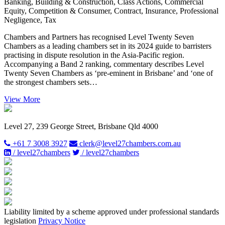
Banking, Building & Construction, Class Actions, Commercial
Equity, Competition & Consumer, Contract, Insurance, Professional
Negligence, Tax
Chambers and Partners has recognised Level Twenty Seven
Chambers as a leading chambers set in its 2024 guide to barristers
practising in dispute resolution in the Asia-Pacific region.
Accompanying a Band 2 ranking, commentary describes Level
Twenty Seven Chambers as ‘pre-eminent in Brisbane’ and ‘one of
the strongest chambers sets…
View More
Level 27, 239 George Street, Brisbane Qld 4000
+61 7 3008 3927
clerk@level27chambers.com.au
/ level27chambers
/ level27chambers
Liability limited by a scheme approved under professional standards
legislation
Privacy Notice