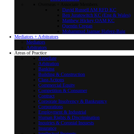
Overseas + Associate Members
David Russell AM RFD KC
Ben Juratowitch KC (Eng & Wales)
Matthew Hickey OAM KC
Quentin Cregan
Mohammud Jaamae Hafeez-Baig
Mediators + Arbitrators
Mediators
Arbitrators
Areas of Practice
Appellate
Arbitration
Banking
Building & Construction
Class Actions
Commercial Equity
Competition & Consumer
Contract
Corporate Insolvency & Bankruptcy
Corporations
Employment & Industrial
Human Rights & Discrimination
Inquiries & Coronial Inquests
Insurance
Intellectual Property