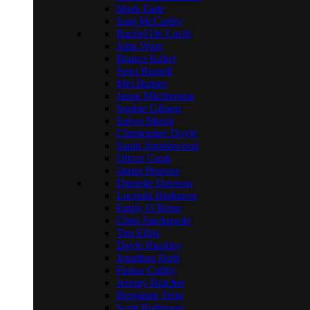
Mark Eade
Sam McCarthy
Rachel De Luchi
John Ware
Bianca Kabel
Sean Russell
Mei Barnes
Jason Mitchenson
Sophie Gibson
Salwa Marsh
Christopher Doyle
Sarah Spottiswood
Oliver Cook
James Penrose
Danielle Davison
Lucinda Brabazon
Emily O’Brien
Chris Stackpoole
Tim Elliss
Dayle Buckley
Jonathan Hohl
Finian Cullity
Jeremy Butcher
Benjamin Teng
Scott Robinson