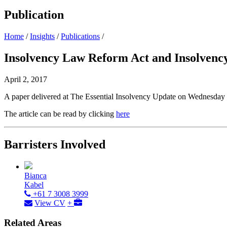
Publication
Home
/
Insights
/
Publications
/
Insolvency Law Reform Act and Insolvency 
April 2, 2017
A paper delivered at The Essential Insolvency Update on Wednesda
The article can be read by clicking
here
Barristers Involved
Bianca
Kabel
+61 7 3008 3999
View CV
+
Related Areas