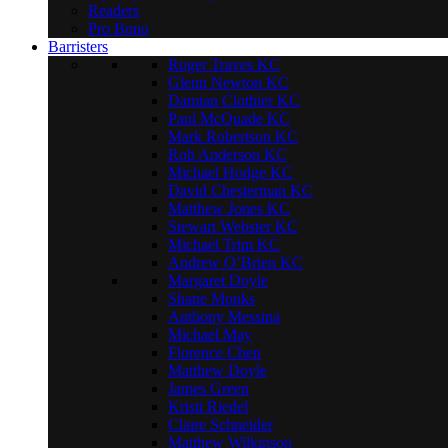
Readers
Pro Bono
Barristers
Roger Traves KC
Glenn Newton KC
Damian Clothier KC
Paul McQuade KC
Mark Robertson KC
Rob Anderson KC
Michael Hodge KC
David Chesterman KC
Matthew Jones KC
Stewart Webster KC
Michael Trim KC
Andrew O’Brien KC
Margaret Doyle
Shane Monks
Anthony Messina
Michael May
Florence Chen
Matthew Doyle
James Green
Kristi Riedel
Claire Schneider
Matthew Wilkinson