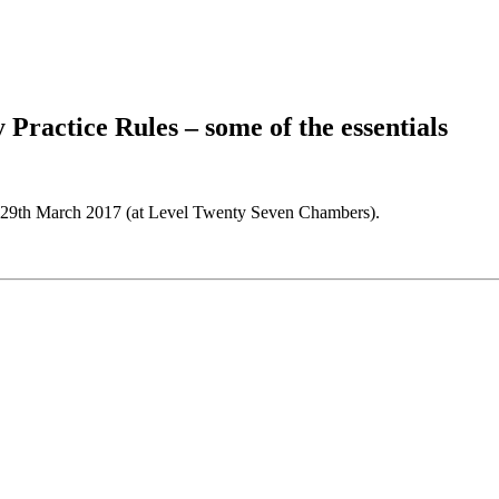
Practice Rules – some of the essentials
y 29th March 2017 (at Level Twenty Seven Chambers).