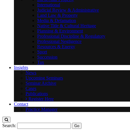
International
Judicial Review & Administrative
Land Law & Property
Media & Defamation
Native Title & Cultural Heritage
Planning & Environment
Professional Discipline & Regulatory
Professional Negligence
Resources & Energy
Sport
Succession
Tax
Insights
News
Upcoming Seminars
Seminar Archive
Cases
Publications
Register Here
Contact
Practice Manager
Search: