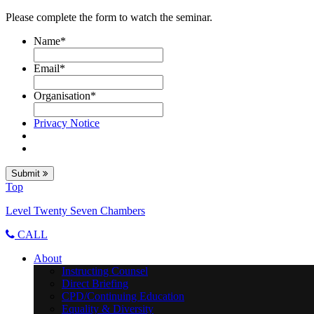
Please complete the form to watch the seminar.
Name
*
Email
*
Organisation
*
Privacy Notice
Submit
Top
Level Twenty Seven Chambers
CALL
About
Instructing Counsel
Direct Briefing
CPD/Continuing Education
Equality & Diversity