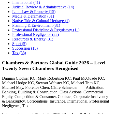
International (41)
Judicial Review & Administrative (14)
Land Law & Property (15)
Media & Defamation (31)
Native Title & Cultural Heritage (1)
Planning & Environment (31)
Professional Discipline & Regulatory (11)
Professional Negligence (22)
Resources & Energy (31)
Sport (5)
Succession (15)
Tax (38)
Chambers & Partners Global Guide 2026 – Level
Twenty Seven Chambers Recognised
Damian Clothier KC, Mark Robertson KC, Paul McQuade KC,
Michael Hodge KC, Stewart Webster KC, Michael Trim KC,
Michael May, Florence Chen, Claire Schneider — Arbitration,
Banking, Building & Construction, Class Actions, Commercial
Equity, Competition & Consumer, Contract, Corporate Insolvency
& Bankruptcy, Corporations, Insurance, International, Professional
Negligence, Tax