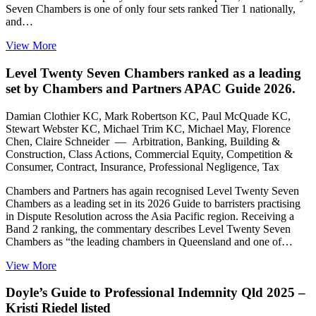
Seven Chambers is one of only four sets ranked Tier 1 nationally,
and…
View More
Level Twenty Seven Chambers ranked as a leading
set by Chambers and Partners APAC Guide 2026.
Damian Clothier KC, Mark Robertson KC, Paul McQuade KC,
Stewart Webster KC, Michael Trim KC, Michael May, Florence
Chen, Claire Schneider — Arbitration, Banking, Building &
Construction, Class Actions, Commercial Equity, Competition &
Consumer, Contract, Insurance, Professional Negligence, Tax
Chambers and Partners has again recognised Level Twenty Seven
Chambers as a leading set in its 2026 Guide to barristers practising
in Dispute Resolution across the Asia Pacific region. Receiving a
Band 2 ranking, the commentary describes Level Twenty Seven
Chambers as “the leading chambers in Queensland and one of…
View More
Doyle’s Guide to Professional Indemnity Qld 2025 –
Kristi Riedel listed