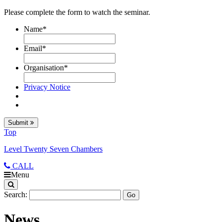
Please complete the form to watch the seminar.
Name
*
Email
*
Organisation
*
Privacy Notice
Submit
Top
Level Twenty Seven Chambers
CALL
Menu
Search:
News