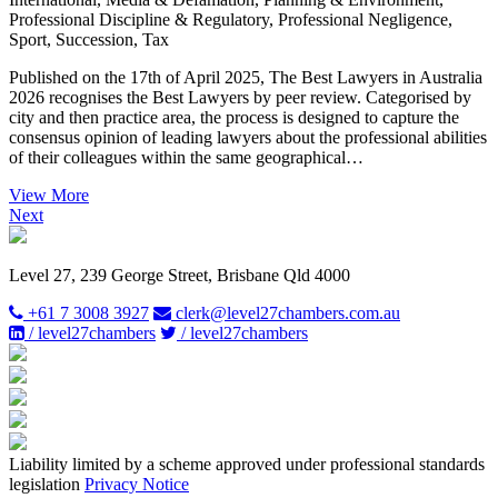
Professional Discipline & Regulatory, Professional Negligence,
Sport, Succession, Tax
Published on the 17th of April 2025, The Best Lawyers in Australia
2026 recognises the Best Lawyers by peer review. Categorised by
city and then practice area, the process is designed to capture the
consensus opinion of leading lawyers about the professional abilities
of their colleagues within the same geographical…
View More
Next
Level 27, 239 George Street, Brisbane Qld 4000
+61 7 3008 3927
clerk@level27chambers.com.au
/ level27chambers
/ level27chambers
Liability limited by a scheme approved under professional standards
legislation
Privacy Notice