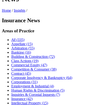
Home
/
Insights
/
Insurance News
Areas of Practice
All (335)
Appellate (15)
Arbitration (55)
Banking (16)
Building & Construction (72)
Class Actions (19)
Commercial Equity (47)
Competition & Consumer (38)
Contract (45)
Corporate Insolvency & Bankruptcy (64)
Corporations (31)
Employment & Industrial (4)
Human Rights & Discrimination (5)
Inquiries & Coronial Inquests (7)
Insurance (42)
Intellectual Property (15)