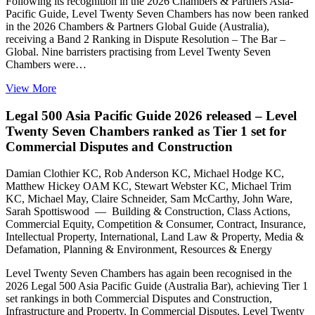
Following its recognition in the 2026 Chambers & Partners Asia-
Pacific Guide, Level Twenty Seven Chambers has now been ranked
in the 2026 Chambers & Partners Global Guide (Australia),
receiving a Band 2 Ranking in Dispute Resolution – The Bar –
Global. Nine barristers practising from Level Twenty Seven
Chambers were…
View More
Legal 500 Asia Pacific Guide 2026 released – Level
Twenty Seven Chambers ranked as Tier 1 set for
Commercial Disputes and Construction
Damian Clothier KC, Rob Anderson KC, Michael Hodge KC,
Matthew Hickey OAM KC, Stewart Webster KC, Michael Trim
KC, Michael May, Claire Schneider, Sam McCarthy, John Ware,
Sarah Spottiswood — Building & Construction, Class Actions,
Commercial Equity, Competition & Consumer, Contract, Insurance,
Intellectual Property, International, Land Law & Property, Media &
Defamation, Planning & Environment, Resources & Energy
Level Twenty Seven Chambers has again been recognised in the
2026 Legal 500 Asia Pacific Guide (Australia Bar), achieving Tier 1
set rankings in both Commercial Disputes and Construction,
Infrastructure and Property. In Commercial Disputes, Level Twenty