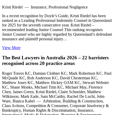
Kristi Riedel — Insurance, Professional Negligence
In a recent recognition by Doyle’s Guide, Kristi Riedel has been
ranked as a Leading Professional Indemnity Counsel in Queensland
for 2025 for the seventh consecutive year. Kristi Riedel –
recommended leading Junior Counsel This ranking recognises
Junior Counsel who are highly regarded by Queensland’s defendant
insurance and plaintiff personal injury…
View More
The Best Lawyers in Australia 2026 – 22 barristers
recognised across 20 practice areas
Roger Traves KC, Damian Clothier KC, Mark Robertson KC, Paul
McQuade KC, Rob Anderson KC, David Chesterman KC,
Matthew Jones KC, Matthew Hickey OAM KC, Stewart Webster
KC, Shane Monks, Michael Trim KC, Michael May, Florence
Chen, James Green, Kristi Riedel, Claire Schneider, Matthew
Wilkinson, Mark Eade, Sam McCarthy, Rachel De Luchi, John
Ware, Bianca Kabel — Arbitration, Building & Construction,
Class Actions, Competition & Consumer, Corporate Insolvency &
Bankruptcy, Human Rights & Discrimination, Insurance,
International, Media & Defamation, Planning & Environment,