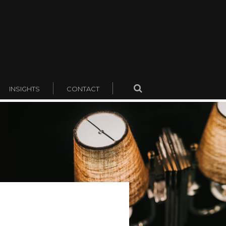
INSIGHTS
CONTACT