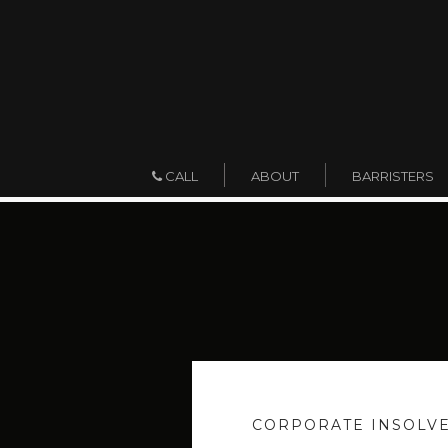
ABOUT
BARRISTERS
CALL
CORPORATE INSOLV