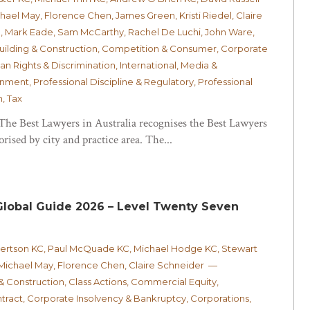
el May, Florence Chen, James Green, Kristi Riedel, Claire
, Mark Eade, Sam McCarthy, Rachel De Luchi, John Ware,
Building & Construction, Competition & Consumer, Corporate
n Rights & Discrimination, International, Media &
ment, Professional Discipline & Regulatory, Professional
, Tax
 The Best Lawyers in Australia recognises the Best Lawyers
rised by city and practice area. The...
lobal Guide 2026 – Level Twenty Seven
bertson KC, Paul McQuade KC, Michael Hodge KC, Stewart
 Michael May, Florence Chen, Claire Schneider —
 & Construction, Class Actions, Commercial Equity,
ract, Corporate Insolvency & Bankruptcy, Corporations,