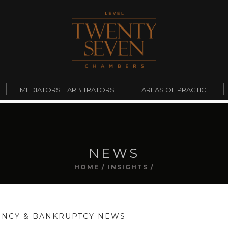
MEDIATORS + ARBITRATORS
AREAS OF PRACTICE
NEWS
HOME
/
INSIGHTS
/
ENCY & BANKRUPTCY NEWS