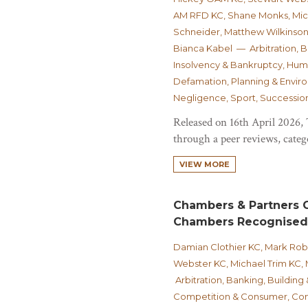
AM RFD KC, Shane Monks, Micha
Schneider, Matthew Wilkinson
Bianca Kabel — Arbitration, 
Insolvency & Bankruptcy, Huma
Defamation, Planning & Environ
Negligence, Sport, Succession
Released on 16th April 2026,
through a peer reviews, catego
VIEW MORE
Chambers & Partners G
Chambers Recognised
Damian Clothier KC, Mark Ro
Webster KC, Michael Trim KC,
Arbitration, Banking, Building
Competition & Consumer, Cont