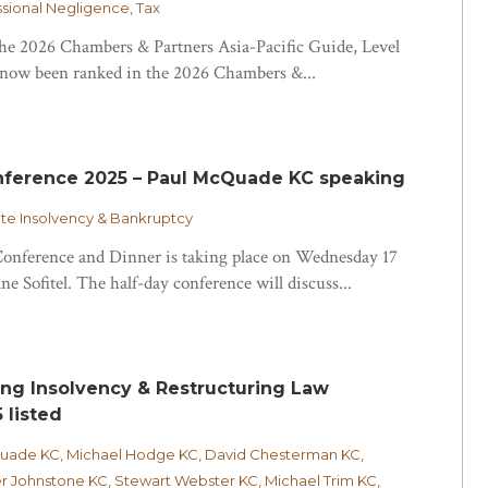
essional Negligence, Tax
 the 2026 Chambers & Partners Asia-Pacific Guide, Level
ow been ranked in the 2026 Chambers &...
nference 2025 – Paul McQuade KC speaking
e Insolvency & Bankruptcy
onference and Dinner is taking place on Wednesday 17
e Sofitel. The half-day conference will discuss...
ing Insolvency & Restructuring Law
 listed
Quade KC, Michael Hodge KC, David Chesterman KC,
r Johnstone KC, Stewart Webster KC, Michael Trim KC,