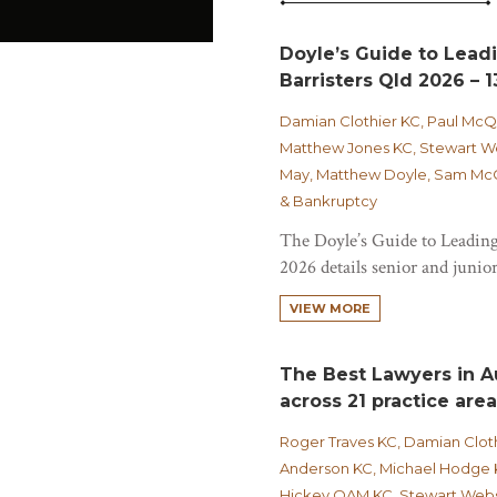
Doyle’s Guide to Lead
Barristers Qld 2026 – 1
Damian Clothier KC, Paul Mc
Matthew Jones KC, Stewart We
May, Matthew Doyle, Sam McCa
& Bankruptcy
The Doyle’s Guide to Leading
2026 details senior and junior
VIEW MORE
The Best Lawyers in Au
across 21 practice are
Roger Traves KC, Damian Clot
Anderson KC, Michael Hodge 
Hickey OAM KC, Stewart Webst