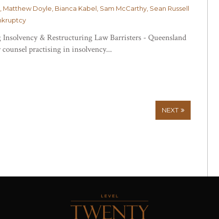
, Matthew Doyle, Bianca Kabel, Sam McCarthy, Sean Russell
nkruptcy
 Insolvency & Restructuring Law Barristers - Queensland
 counsel practising in insolvency...
NEXT