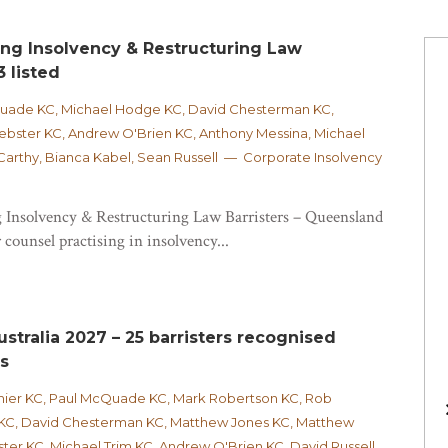
ing Insolvency & Restructuring Law
3 listed
Quade KC, Michael Hodge KC, David Chesterman KC,
bster KC, Andrew O'Brien KC, Anthony Messina, Michael
rthy, Bianca Kabel, Sean Russell — Corporate Insolvency
 Insolvency & Restructuring Law Barristers – Queensland
 counsel practising in insolvency...
stralia 2027 – 25 barristers recognised
as
hier KC, Paul McQuade KC, Mark Robertson KC, Rob
KC, David Chesterman KC, Matthew Jones KC, Matthew
er KC, Michael Trim KC, Andrew O'Brien KC, David Russell