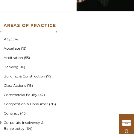
AREAS OF PRACTICE
All (334)
Appellate (15)
Arbitration (55)
Banking (16)
Building & Construction (72)
Class Actions (18)
Commercial Equity (47)
Competition & Consumer (38)
Contract (45)
Corporate Insolvency &
Bankruptcy (64)
0