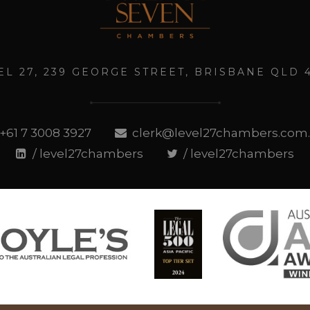
EL 27, 239 GEORGE STREET, BRISBANE QLD 
+61 7 3008 3927
clerk@level27chambers.com
/ level27chambers
/ level27chambers