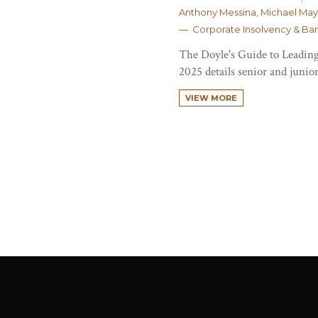
Anthony Messina, Michael May
— Corporate Insolvency & Ba
The Doyle's Guide to Leading
2025 details senior and junior
VIEW MORE