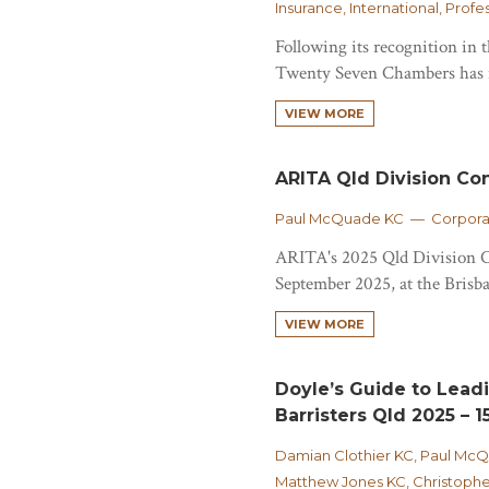
Insurance, International, Prof
Following its recognition in
Twenty Seven Chambers has n
VIEW MORE
ARITA Qld Division Co
Paul McQuade KC — Corporat
ARITA's 2025 Qld Division C
September 2025, at the Brisban
VIEW MORE
Doyle’s Guide to Lead
Barristers Qld 2025 – 15
Damian Clothier KC, Paul Mc
Matthew Jones KC, Christophe