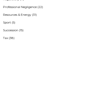
Professional Negligence (22)
Resources & Energy (31)
Sport (5)
Succession (15)
Tax (38)