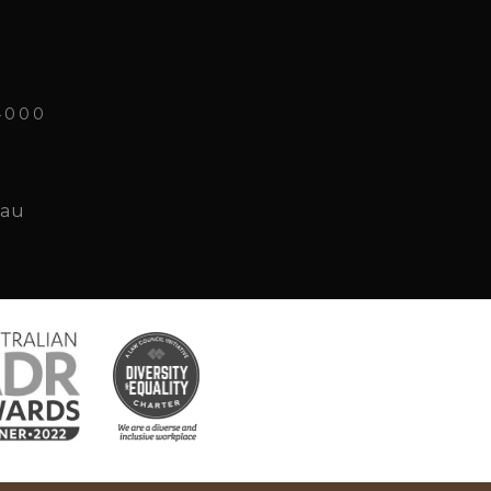
4000
.au