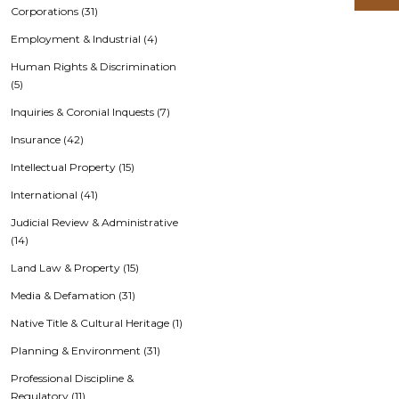
Corporations (31)
Employment & Industrial (4)
Human Rights & Discrimination
(5)
Inquiries & Coronial Inquests (7)
Insurance (42)
Intellectual Property (15)
International (41)
Judicial Review & Administrative
(14)
Land Law & Property (15)
Media & Defamation (31)
Native Title & Cultural Heritage (1)
Planning & Environment (31)
Professional Discipline &
Regulatory (11)