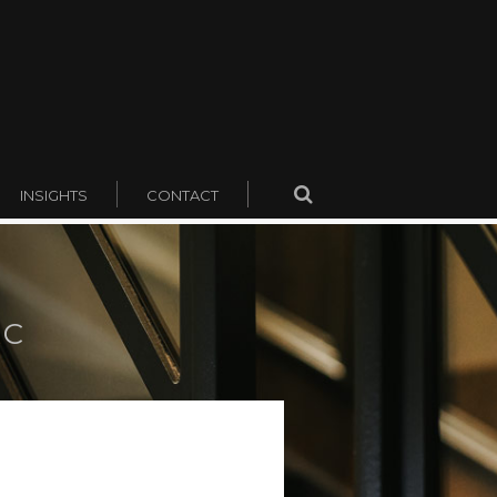
INSIGHTS
CONTACT
KC