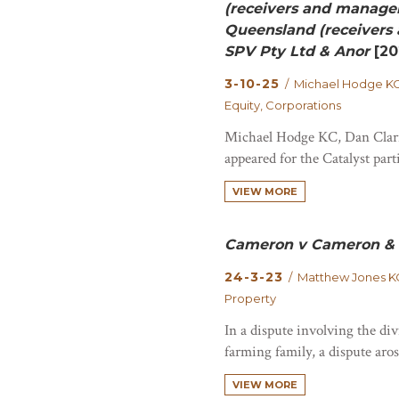
(receivers and manager
Queensland (receivers 
SPV Pty Ltd & Anor
[20
3-10-25
/ Michael Hodge KC
Equity, Corporations
Michael Hodge KC, Dan Clarr
appeared for the Catalyst part
VIEW MORE
Cameron v Cameron & 
24-3-23
/ Matthew Jones KC
Property
In a dispute involving the div
farming family, a dispute aros
VIEW MORE