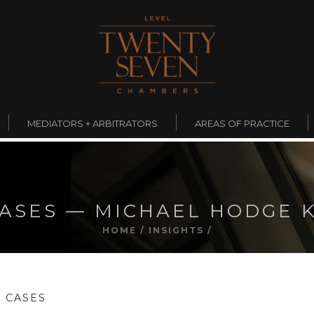
MEDIATORS + ARBITRATORS
AREAS OF PRACTICE
ASES — MICHAEL HODGE 
HOME
/
INSIGHTS
/
 CASES