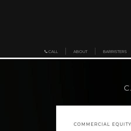
ABOUT
BARRISTERS
CALL
C
COMMERCIAL EQUITY