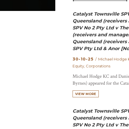
Catalyst Townsville SP
Queensland (receivers 
SPV No 2 Pty Ltd v Th
(receivers and manager
Queensland (receivers 
SPV Pty Ltd & Anor [No
30-10-25
/ Michael Hodge K
Equity, Corporations
Michael Hodge KC and Danie
Byrnes) appeared for the Cata
VIEW MORE
Catalyst Townsville SP
Queensland (receivers 
SPV No 2 Pty Ltd v Th