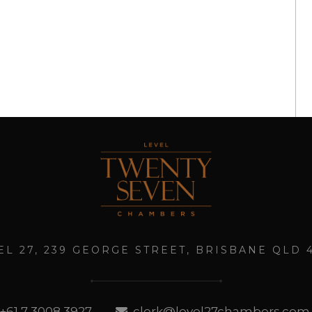
EL 27, 239 GEORGE STREET, BRISBANE QLD 
+61 7 3008 3927
clerk@level27chambers.com