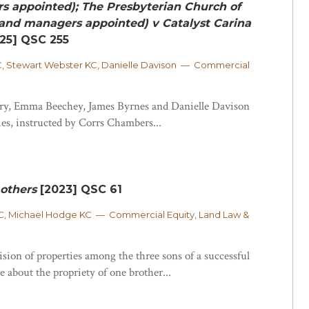
s appointed); The Presbyterian Church of
and managers appointed) v Catalyst Carina
25] QSC 255
, Stewart Webster KC, Danielle Davison — Commercial
y, Emma Beechey, James Byrnes and Danielle Davison
ies, instructed by Corrs Chambers...
others
[2023] QSC 61
, Michael Hodge KC — Commercial Equity, Land Law &
ision of properties among the three sons of a successful
e about the propriety of one brother...