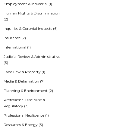
Employment & Industrial (1)
Human Rights & Discrimination
(2)
Inquiries & Coronial Inquests (6)
Insurance (2)
International (1)
Judicial Review & Administrative
(3)
Land Law & Property (1)
Media & Defamation (7)
Planning & Environment (2)
Professional Discipline &
Regulatory (3)
Professional Negligence (1)
Resources & Energy (3)