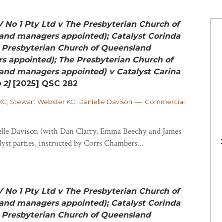
V No 1 Pty Ltd v The Presbyterian Church of
and managers appointed); Catalyst Corinda
e Presbyterian Church of Queensland
s appointed); The Presbyterian Church of
and managers appointed) v Catalyst Carina
 2]
[2025] QSC 282
C, Stewart Webster KC, Danielle Davison — Commercial
lle Davison (with Dan Clarry, Emma Beechy and James
lyst parties, instructed by Corrs Chambers...
V No 1 Pty Ltd v The Presbyterian Church of
and managers appointed); Catalyst Corinda
e Presbyterian Church of Queensland