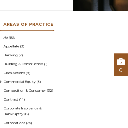
AREAS OF PRACTICE
All (89)
Appellate (3)
Banking (2)
Building & Construction (1)
0
Class Actions (8)
Commercial Equity (3)
Competition & Consumer (32)
Contract (14)
Corporate Insolvency &
Bankruptcy (8)
Corporations (25)