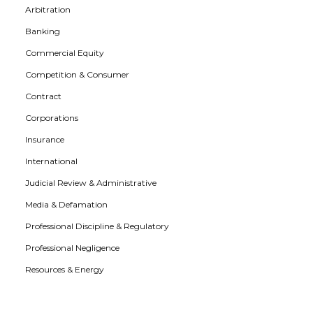
Arbitration
Banking
Commercial Equity
Competition & Consumer
Contract
Corporations
Insurance
International
Judicial Review & Administrative
Media & Defamation
Professional Discipline & Regulatory
Professional Negligence
Resources & Energy