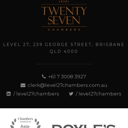
LEVEL 27, 239 GEORGE STREET, BRISBANE
QLD 4000
+61 7 3008 3927
clerk@level27chambers.com.au
/ level27chambers
/ level27chambers