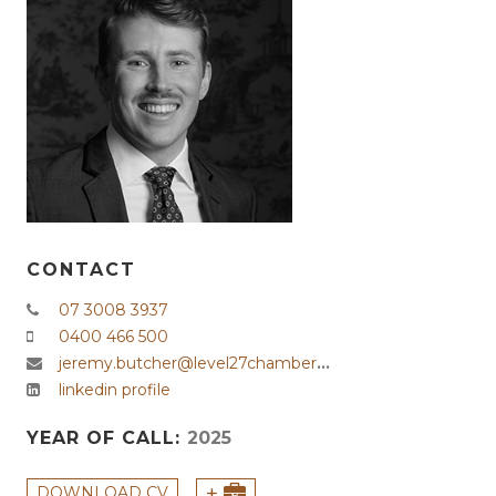
CONTACT
07 3008 3937
0400 466 500
jeremy.butcher@level27chambers.com.au
linkedin profile
YEAR OF CALL:
2025
+
DOWNLOAD CV