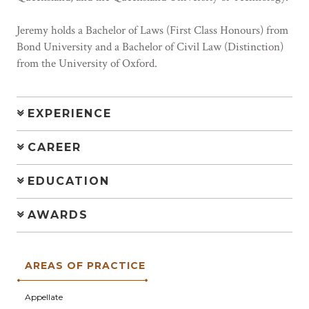
Jeremy holds a Bachelor of Laws (First Class Honours) from
Bond University and a Bachelor of Civil Law (Distinction)
from the University of Oxford.
EXPERIENCE
CAREER
EDUCATION
AWARDS
AREAS OF PRACTICE
Appellate