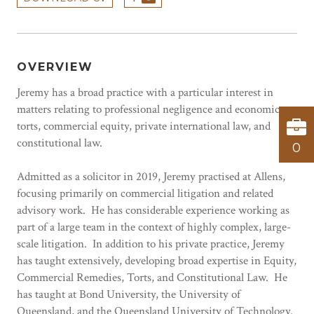
OVERVIEW
Jeremy has a broad practice with a particular interest in
matters relating to professional negligence and economic
torts, commercial equity, private international law, and
constitutional law.
0
Admitted as a solicitor in 2019, Jeremy practised at Allens,
focusing primarily on commercial litigation and related
advisory work. He has considerable experience working as
part of a large team in the context of highly complex, large-
scale litigation. In addition to his private practice, Jeremy
has taught extensively, developing broad expertise in Equity,
Commercial Remedies, Torts, and Constitutional Law. He
has taught at Bond University, the University of
Queensland, and the Queensland University of Technology.