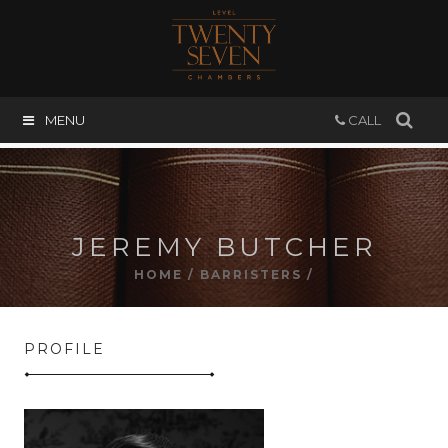
MENU
CALL
JEREMY BUTCHER
HOME
/
BARRISTERS
/
PROFILE