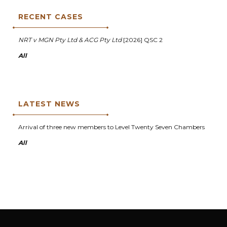
RECENT CASES
NRT v MGN Pty Ltd & ACG Pty Ltd
[2026] QSC 2
All
LATEST NEWS
Arrival of three new members to Level Twenty Seven Chambers
All