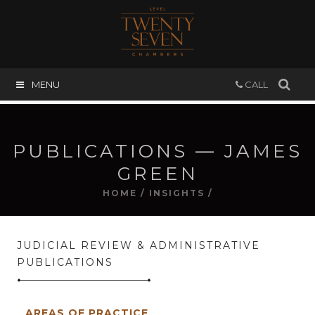
MENU
CALL
PUBLICATIONS — JAMES
GREEN
HOME
/
INSIGHTS
/
JUDICIAL REVIEW & ADMINISTRATIVE
PUBLICATIONS
AREAS OF PRACTICE