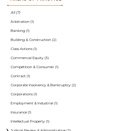
All (7)
Arbitration (1)
Banking (1)
Building & Construction (2)
Class Actions (1)
Commercial Equity (3)
Competition & Consumer (1)
Contract (1)
Corporate Insolvency & Bankruptcy (2)
Corporations (1)
Employment & Industrial (1)
Insurance (1)
Intellectual Property (1)
Judicial Review & Administrative (2)