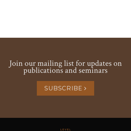
Join our mailing list for updates on
publications and seminars
SUBSCRIBE