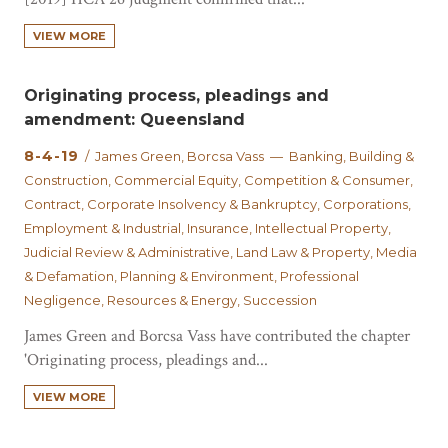
VIEW MORE
Originating process, pleadings and
amendment: Queensland
8-4-19
/ James Green, Borcsa Vass — Banking, Building &
Construction, Commercial Equity, Competition & Consumer,
Contract, Corporate Insolvency & Bankruptcy, Corporations,
Employment & Industrial, Insurance, Intellectual Property,
Judicial Review & Administrative, Land Law & Property, Media
& Defamation, Planning & Environment, Professional
Negligence, Resources & Energy, Succession
James Green and Borcsa Vass have contributed the chapter
'Originating process, pleadings and...
VIEW MORE