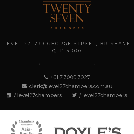
LEVEL 27, 239 GEORGE STREET, BRISBANE
QLD 4000
+61 7 3008 3927
clerk@level27chambers.com.au
/ level27chambers
/ level27chambers