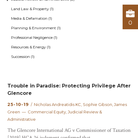
Land Law & Property (1)
Media & Defamation (1)
0
Planning & Environment (1)
Professional Negligence (1)
Resources & Energy (1)
Succession (1)
Trouble in Paradise: Protecting Privilege After
Glencore
25-10-19
/ Nicholas Andreatidis KC, Sophie Gibson, James
Green — Commercial Equity, Judicial Review &
Administrative
The Glencore International AG v Commissioner of Taxation
[2019] HCA 26 judgment confirmed that...