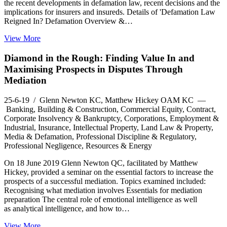
the recent developments in defamation law, recent decisions and the
implications for insurers and insureds. Details of 'Defamation Law
Reigned In? Defamation Overview &…
View More
Diamond in the Rough: Finding Value In and
Maximising Prospects in Disputes Through
Mediation
25-6-19
/ Glenn Newton KC, Matthew Hickey OAM KC —
Banking, Building & Construction, Commercial Equity, Contract,
Corporate Insolvency & Bankruptcy, Corporations, Employment &
Industrial, Insurance, Intellectual Property, Land Law & Property,
Media & Defamation, Professional Discipline & Regulatory,
Professional Negligence, Resources & Energy
On 18 June 2019 Glenn Newton QC, facilitated by Matthew
Hickey, provided a seminar on the essential factors to increase the
prospects of a successful mediation. Topics examined included:
Recognising what mediation involves Essentials for mediation
preparation The central role of emotional intelligence as well
as analytical intelligence, and how to…
View More