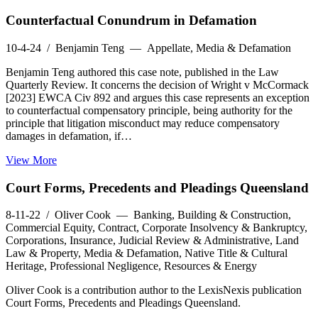
Counterfactual Conundrum in Defamation
10-4-24
/ Benjamin Teng — Appellate, Media & Defamation
Benjamin Teng authored this case note, published in the Law
Quarterly Review. It concerns the decision of Wright v McCormack
[2023] EWCA Civ 892 and argues this case represents an exception
to counterfactual compensatory principle, being authority for the
principle that litigation misconduct may reduce compensatory
damages in defamation, if…
View More
Court Forms, Precedents and Pleadings Queensland
8-11-22
/ Oliver Cook — Banking, Building & Construction,
Commercial Equity, Contract, Corporate Insolvency & Bankruptcy,
Corporations, Insurance, Judicial Review & Administrative, Land
Law & Property, Media & Defamation, Native Title & Cultural
Heritage, Professional Negligence, Resources & Energy
Oliver Cook is a contribution author to the LexisNexis publication
Court Forms, Precedents and Pleadings Queensland.