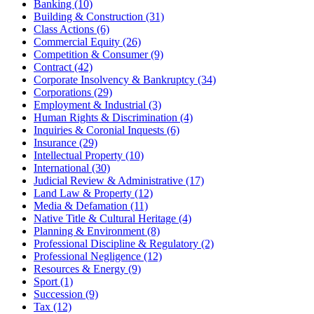
Banking (10)
Building & Construction (31)
Class Actions (6)
Commercial Equity (26)
Competition & Consumer (9)
Contract (42)
Corporate Insolvency & Bankruptcy (34)
Corporations (29)
Employment & Industrial (3)
Human Rights & Discrimination (4)
Inquiries & Coronial Inquests (6)
Insurance (29)
Intellectual Property (10)
International (30)
Judicial Review & Administrative (17)
Land Law & Property (12)
Media & Defamation (11)
Native Title & Cultural Heritage (4)
Planning & Environment (8)
Professional Discipline & Regulatory (2)
Professional Negligence (12)
Resources & Energy (9)
Sport (1)
Succession (9)
Tax (12)