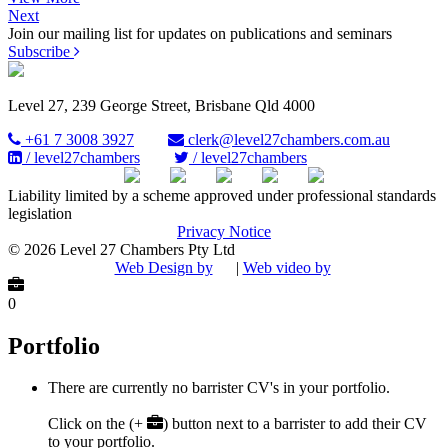
Next
Join our mailing list for updates on publications and seminars
Subscribe
Level 27, 239 George Street, Brisbane Qld 4000
+61 7 3008 3927
clerk@level27chambers.com.au
/ level27chambers
/ level27chambers
Liability limited by a scheme approved under professional standards
legislation
Privacy Notice
© 2026 Level 27 Chambers Pty Ltd
Web Design by
|
Web video by
0
Portfolio
There are currently no barrister CV's in your portfolio.
Click on the (+
) button next to a barrister to add their CV
to your portfolio.