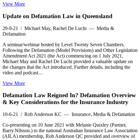
View More
Update on Defamation Law in Queensland
29-9-21
/ Michael May, Rachel De Luchi — Media &
Defamation
A seminar/webinar hosted by Level Twenty Seven Chambers.
Following the Defamation (Model Provisions) and Other Legislation
Amendment Act 2021 (the Act) commencing on 1 July 2021,
Michael May and Rachel De Luchi provided a valuable update on
the changes that the Act introduced. Further details, including the
video and podcast…
View More
Defamation Law Reigned In? Defamation Overview
& Key Considerations for the Insurance Industry
10-6-21
/ Rob Anderson KC — Insurance, Media & Defamation
Co-presenting on 10 June 2021 with Melanie Quixley (Partner,
Barry.Nilsson.) to the national Australian Insurance Law Association
(AILA) membership, Rob Anderson QC provided and overview of