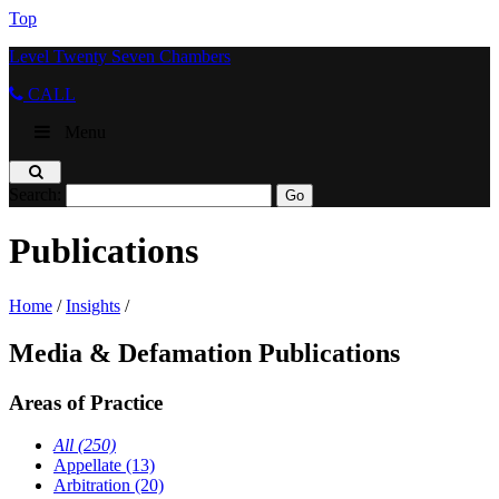
Top
Level Twenty Seven Chambers
CALL
Menu
Search:
Publications
Home
/
Insights
/
Media & Defamation Publications
Areas of Practice
All (250)
Appellate (13)
Arbitration (20)