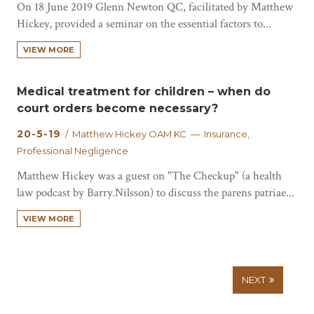
On 18 June 2019 Glenn Newton QC, facilitated by Matthew
Hickey, provided a seminar on the essential factors to...
VIEW MORE
Medical treatment for children – when do
court orders become necessary?
20-5-19
/ Matthew Hickey OAM KC — Insurance,
Professional Negligence
Matthew Hickey was a guest on "The Checkup" (a health
law podcast by Barry.Nilsson) to discuss the parens patriae...
VIEW MORE
NEXT