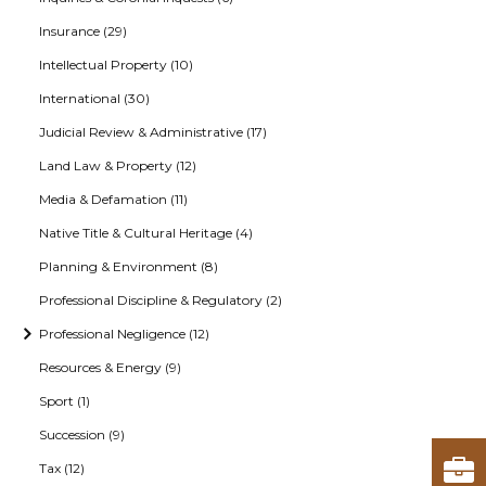
Insurance (29)
Intellectual Property (10)
International (30)
Judicial Review & Administrative (17)
Land Law & Property (12)
Media & Defamation (11)
Native Title & Cultural Heritage (4)
Planning & Environment (8)
Professional Discipline & Regulatory (2)
Professional Negligence (12)
Resources & Energy (9)
Sport (1)
Succession (9)
Tax (12)