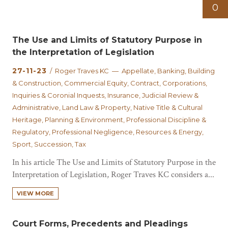
0
The Use and Limits of Statutory Purpose in
the Interpretation of Legislation
27-11-23
/ Roger Traves KC — Appellate, Banking, Building
& Construction, Commercial Equity, Contract, Corporations,
Inquiries & Coronial Inquests, Insurance, Judicial Review &
Administrative, Land Law & Property, Native Title & Cultural
Heritage, Planning & Environment, Professional Discipline &
Regulatory, Professional Negligence, Resources & Energy,
Sport, Succession, Tax
In his article The Use and Limits of Statutory Purpose in the
Interpretation of Legislation, Roger Traves KC considers a...
VIEW MORE
Court Forms, Precedents and Pleadings