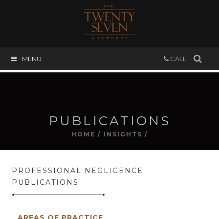
MENU
CALL
PUBLICATIONS
HOME
/
INSIGHTS
/
PROFESSIONAL NEGLIGENCE
PUBLICATIONS
AREAS OF PRACTICE