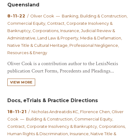
Queensland
8-11-22
/ Oliver Cook — Banking, Building & Construction,
Commercial Equity, Contract, Corporate Insolvency &
Bankruptcy, Corporations, Insurance, Judicial Review &
Administrative, Land Law & Property, Media & Defamation,
Native Title & Cultural Heritage, Professional Negligence,
Resources & Energy
Oliver Cook is a contribution author to the LexisNexis
publication Court Forms, Precedents and Pleadings...
VIEW MORE
Docs, eTrials & Practice Directions
18-11-21
/ Nicholas Andreatidis KC, Florence Chen, Oliver
Cook — Building & Construction, Commercial Equity,
Contract, Corporate Insolvency & Bankruptcy, Corporations,
Human Rights & Discrimination, Insurance, Native Title &