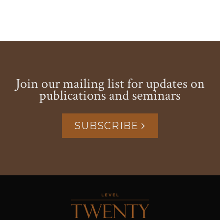
Join our mailing list for updates on
publications and seminars
SUBSCRIBE