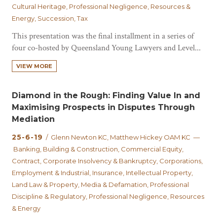
Cultural Heritage, Professional Negligence, Resources &
Energy, Succession, Tax
This presentation was the final installment in a series of
four co-hosted by Queensland Young Lawyers and Level...
VIEW MORE
Diamond in the Rough: Finding Value In and
Maximising Prospects in Disputes Through
Mediation
25-6-19
/ Glenn Newton KC, Matthew Hickey OAM KC —
Banking, Building & Construction, Commercial Equity,
Contract, Corporate Insolvency & Bankruptcy, Corporations,
Employment & Industrial, Insurance, Intellectual Property,
Land Law & Property, Media & Defamation, Professional
Discipline & Regulatory, Professional Negligence, Resources
& Energy