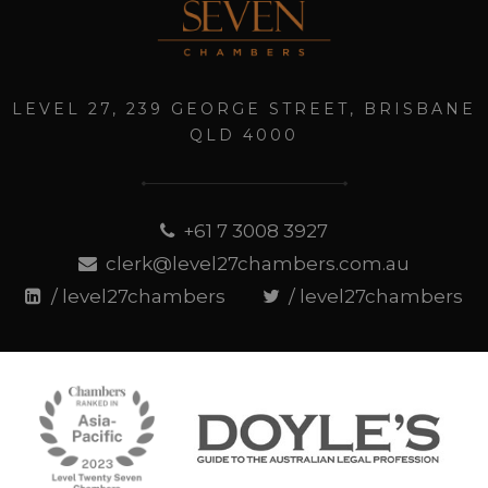
LEVEL 27, 239 GEORGE STREET, BRISBANE
QLD 4000
+61 7 3008 3927
clerk@level27chambers.com.au
/ level27chambers
/ level27chambers