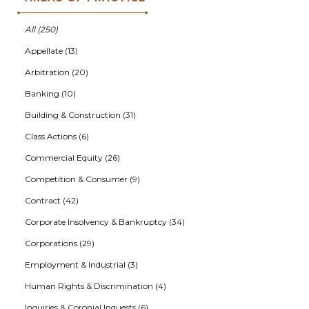
All (250)
Appellate (13)
Arbitration (20)
Banking (10)
Building & Construction (31)
Class Actions (6)
Commercial Equity (26)
Competition & Consumer (9)
Contract (42)
Corporate Insolvency & Bankruptcy (34)
Corporations (29)
Employment & Industrial (3)
Human Rights & Discrimination (4)
Inquiries & Coronial Inquests (6)