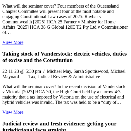
What will the seminar cover? Four members of the Queensland
Chapter Committee will present four of the most notable and
engaging Constitutional Law cases of 2025: Ravbar v
Commonwealth [2025] HCA 25 Farmer v Minister for Home
Affairs [2025] HCA 38 G Global 120E T2 Pty Ltd v Commissioner
of…
View More
Taking stock of Vanderstock: electric vehicles, duties
of excise and the Constitution
22-11-23 @ 5:30 pm
/ Michael May, Sarah Spottiswood, Michael
Maynard — Tax, Judicial Review & Administrative
What will the seminar cover? In the recent decision of Vanderstock
v Victoria [2023] HCA 30, the High Court held by a narrow 4:3
majority that a tax imposed by Victoria on the use of electrical and
hybrid vehicles was invalid. The tax was held to be a “duty of…
View More
Judicial review and fresh evidence: getting your
jurisdictional facts straight