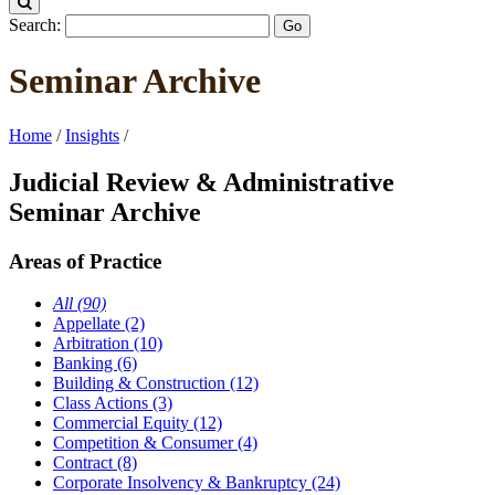
Search:
Seminar Archive
Home
/
Insights
/
Judicial Review & Administrative
Seminar Archive
Areas of Practice
All (90)
Appellate (2)
Arbitration (10)
Banking (6)
Building & Construction (12)
Class Actions (3)
Commercial Equity (12)
Competition & Consumer (4)
Contract (8)
Corporate Insolvency & Bankruptcy (24)