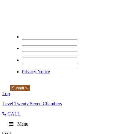
Please complete the form to watch the
seminar.
Name
*
Email
*
Organisation
*
Privacy Notice
Submit
Top
Level Twenty Seven Chambers
CALL
Menu