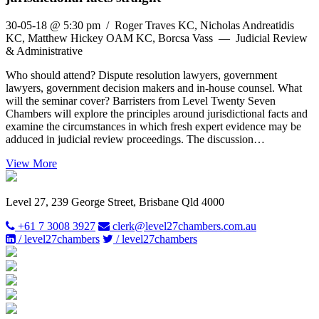
30-05-18 @ 5:30 pm
/ Roger Traves KC, Nicholas Andreatidis
KC, Matthew Hickey OAM KC, Borcsa Vass — Judicial Review
& Administrative
Who should attend? Dispute resolution lawyers, government
lawyers, government decision makers and in-house counsel. What
will the seminar cover? Barristers from Level Twenty Seven
Chambers will explore the principles around jurisdictional facts and
examine the circumstances in which fresh expert evidence may be
adduced in judicial review proceedings. The discussion…
View More
Level 27, 239 George Street, Brisbane Qld 4000
+61 7 3008 3927
clerk@level27chambers.com.au
/ level27chambers
/ level27chambers