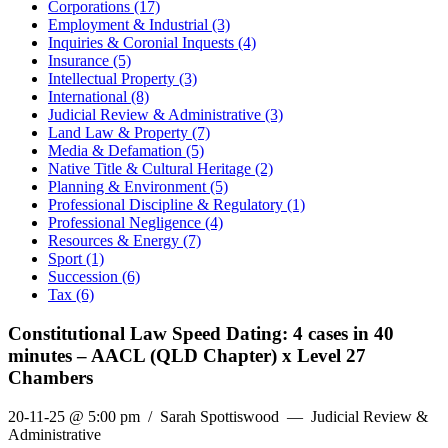
Corporations (17)
Employment & Industrial (3)
Inquiries & Coronial Inquests (4)
Insurance (5)
Intellectual Property (3)
International (8)
Judicial Review & Administrative (3)
Land Law & Property (7)
Media & Defamation (5)
Native Title & Cultural Heritage (2)
Planning & Environment (5)
Professional Discipline & Regulatory (1)
Professional Negligence (4)
Resources & Energy (7)
Sport (1)
Succession (6)
Tax (6)
Constitutional Law Speed Dating: 4 cases in 40
minutes – AACL (QLD Chapter) x Level 27
Chambers
20-11-25 @ 5:00 pm
/ Sarah Spottiswood — Judicial Review &
Administrative