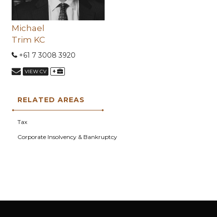
Michael
Trim KC
+61 7 3008 3920
+
VIEW CV
RELATED AREAS
Tax
Corporate Insolvency & Bankruptcy