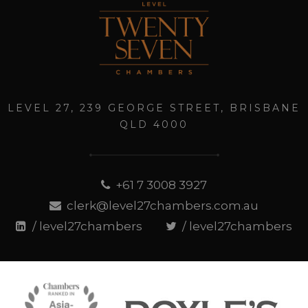
LEVEL 27, 239 GEORGE STREET, BRISBANE
QLD 4000
+61 7 3008 3927
clerk@level27chambers.com.au
/ level27chambers
/ level27chambers