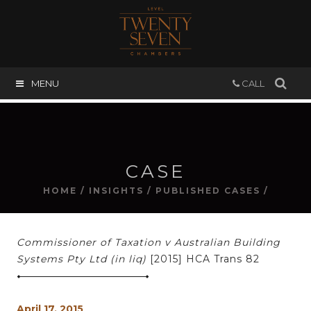
MENU
CALL
CASE
HOME
/
INSIGHTS
/
PUBLISHED CASES
/
Commissioner of Taxation v Australian Building
Systems Pty Ltd (in liq)
[2015] HCA Trans 82
April 17, 2015