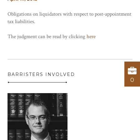
Obligations on liquidators with respect to post-appointment
tax liabilities.
The judgment can be read by clicking
here
BARRISTERS INVOLVED
0