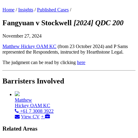
Home
/
Insights
/
Published Cases
/
Fangyuan v Stockwell
[2024] QDC 200
November 27, 2024
Matthew Hickey OAM KC
(from 23 October 2024) and P Sams
represented the Respondents, instructed by Hearthstone Legal.
The judgment can be read by clicking
here
Barristers Involved
Matthew
Hickey OAM KC
+61 7 3008 3922
View CV
+
Related Areas