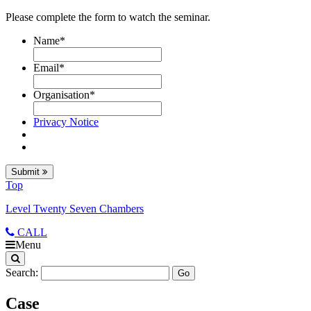
Please complete the form to watch the seminar.
Name
*
Email
*
Organisation
*
Privacy Notice
Submit
Top
Level Twenty Seven Chambers
CALL
Menu
Search:
Case