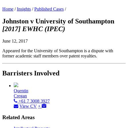
Home
/
Insights
/
Published Cases
/
Johnston v University of Southampton
[2017] EWHC (IPEC)
June 12, 2017
Appeared for the University of Southampton is a dispute with
former academic staff members over patent royalties.
Barristers Involved
Quentin
Cregan
+61 7 3008 3927
View CV
+
Related Areas