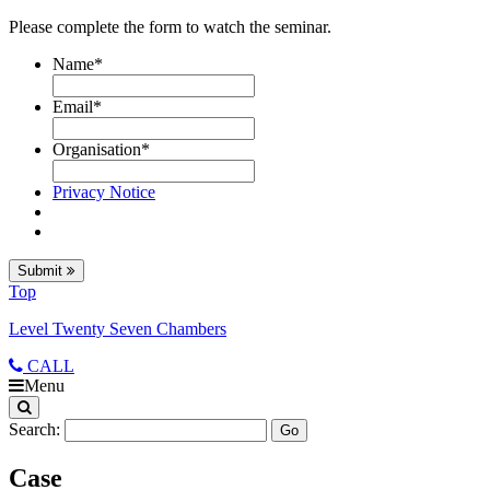
Please complete the form to watch the seminar.
Name
*
Email
*
Organisation
*
Privacy Notice
Submit
Top
Level Twenty Seven Chambers
CALL
Menu
Search:
Case