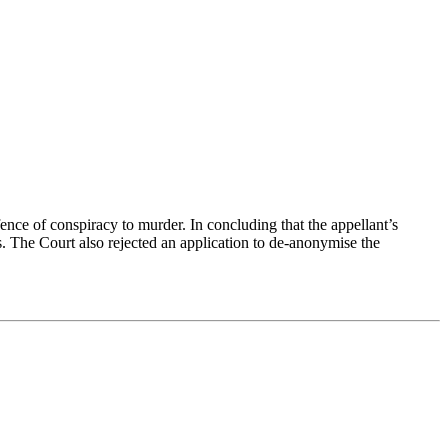
ence of conspiracy to murder. In concluding that the appellant’s
. The Court also rejected an application to de-anonymise the