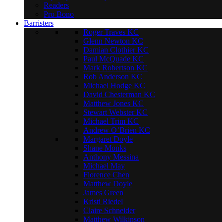
Readers
Pro Bono
Barristers
Roger Traves KC
Glenn Newton KC
Damian Clothier KC
Paul McQuade KC
Mark Robertson KC
Rob Anderson KC
Michael Hodge KC
David Chesterman KC
Matthew Jones KC
Stewart Webster KC
Michael Trim KC
Andrew O’Brien KC
Margaret Doyle
Shane Monks
Anthony Messina
Michael May
Florence Chen
Matthew Doyle
James Green
Kristi Riedel
Claire Schneider
Matthew Wilkinson