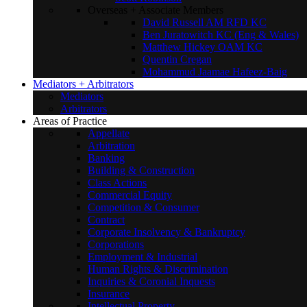
Overseas + Associate Members
David Russell AM RFD KC
Ben Juratowitch KC (Eng & Wales)
Matthew Hickey OAM KC
Quentin Cregan
Mohammud Jaamae Hafeez-Baig
Mediators + Arbitrators
Mediators
Arbitrators
Areas of Practice
Appellate
Arbitration
Banking
Building & Construction
Class Actions
Commercial Equity
Competition & Consumer
Contract
Corporate Insolvency & Bankruptcy
Corporations
Employment & Industrial
Human Rights & Discrimination
Inquiries & Coronial Inquests
Insurance
Intellectual Property