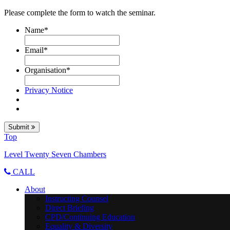
Please complete the form to watch the seminar.
Name
*
Email
*
Organisation
*
Privacy Notice
Submit
Top
Level Twenty Seven Chambers
CALL
About
Instructing Counsel
Direct Briefing
CPD/Continuing Education
Equality & Diversity