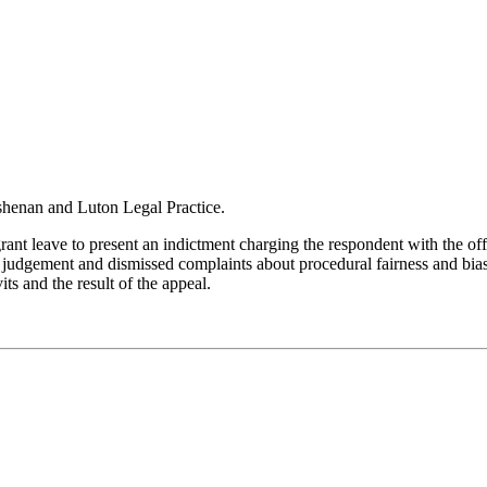
lshenan and Luton Legal Practice.
rant leave to present an indictment charging the respondent with the off
judgement and dismissed complaints about procedural fairness and bias
ts and the result of the appeal.