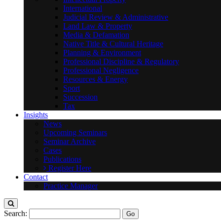
International
Judicial Review & Administrative
Land Law & Property
Media & Defamation
Native Title & Cultural Heritage
Planning & Environment
Professional Discipline & Regulatory
Professional Negligence
Resources & Energy
Sport
Succession
Tax
Insights
News
Upcoming Seminars
Seminar Archive
Cases
Publications
Register Here
Contact
Practice Manager
Search: