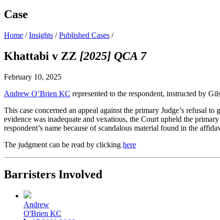
Case
Home
/
Insights
/
Published Cases
/
Khattabi v ZZ
[2025] QCA 7
February 10, 2025
Andrew O’Brien KC
represented to the respondent, instructed by Gi
This case concerned an appeal against the primary Judge’s refusal to g
evidence was inadequate and vexatious, the Court upheld the primary 
respondent’s name because of scandalous material found in the affidavi
The judgment can be read by clicking
here
Barristers Involved
Andrew
O'Brien KC