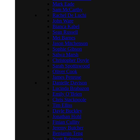
Mark Eade
Sam McCarthy
Rachel De Luchi
John Ware
Bianca Kabel
Sean Russell
Mei Barnes
Jason Mitchenson
Sophie Gibson
Salwa Marsh
Christopher Doyle
Sarah Spottiswood
Oliver Cook
James Penrose
Danielle Davison
Lucinda Brabazon
Emily O’Brien
Chris Stackpoole
Tim Elliss
Dayle Buckley
Jonathan Hohl
Finian Cullity
Jeremy Butcher
Benjamin Teng
Scott Robinson