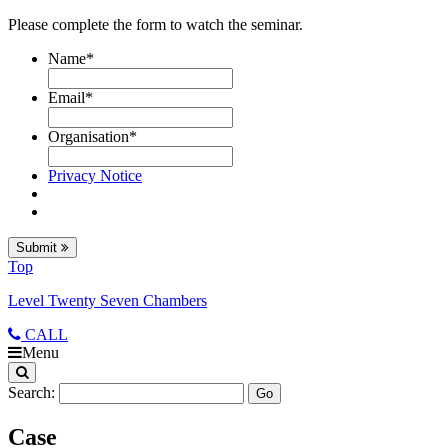
Please complete the form to watch the seminar.
Name
*
Email
*
Organisation
*
Privacy Notice
Submit
Top
Level Twenty Seven Chambers
CALL
Menu
Search:
Case