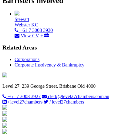
Barristers Involved
Stewart
Webster KC
+61 7 3008 3930
View CV
+
Related Areas
Corporations
Corporate Insolvency & Bankruptcy
Level 27, 239 George Street, Brisbane Qld 4000
+61 7 3008 3927
clerk@level27chambers.com.au
/ level27chambers
/ level27chambers