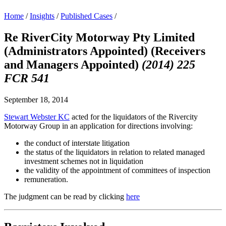
Home
/
Insights
/
Published Cases
/
Re RiverCity Motorway Pty Limited
(Administrators Appointed) (Receivers
and Managers Appointed)
(2014) 225
FCR 541
September 18, 2014
Stewart Webster KC
acted for the liquidators of the Rivercity
Motorway Group in an application for directions involving:
the conduct of interstate litigation
the status of the liquidators in relation to related managed
investment schemes not in liquidation
the validity of the appointment of committees of inspection
remuneration.
The judgment can be read by clicking
here