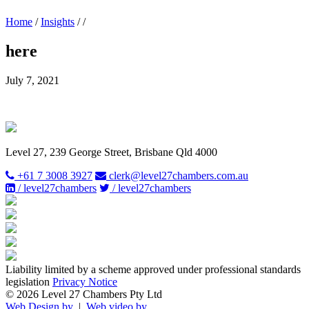
Home
/
Insights
/
/
here
July 7, 2021
Level 27, 239 George Street, Brisbane Qld 4000
+61 7 3008 3927
clerk@level27chambers.com.au
/ level27chambers
/ level27chambers
Liability limited by a scheme approved under professional standards
legislation
Privacy Notice
© 2026 Level 27 Chambers Pty Ltd
Web Design by
|
Web video by