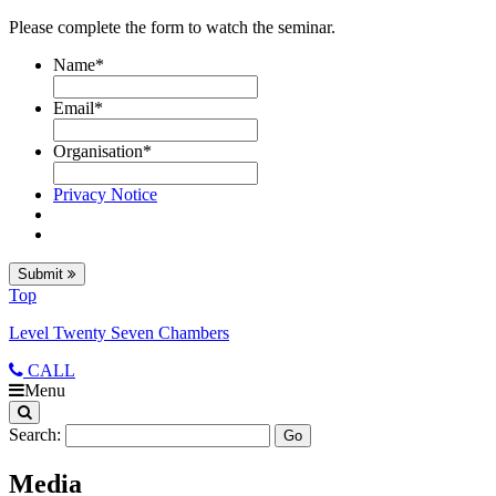
Please complete the form to watch the seminar.
Name
*
Email
*
Organisation
*
Privacy Notice
Submit
Top
Level Twenty Seven Chambers
CALL
Menu
Search:
Media