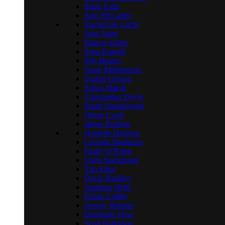
Mark Eade
Sam McCarthy
Rachel De Luchi
John Ware
Bianca Kabel
Sean Russell
Mei Barnes
Jason Mitchenson
Sophie Gibson
Salwa Marsh
Christopher Doyle
Sarah Spottiswood
Oliver Cook
James Penrose
Danielle Davison
Lucinda Brabazon
Emily O’Brien
Chris Stackpoole
Tim Elliss
Dayle Buckley
Jonathan Hohl
Finian Cullity
Jeremy Butcher
Benjamin Teng
Scott Robinson