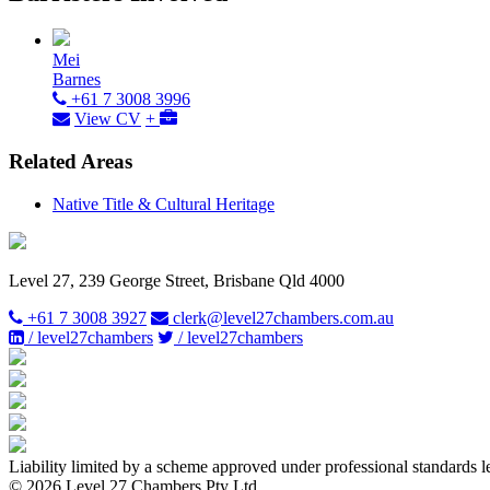
Mei
Barnes
+61 7 3008 3996
View CV
+
Related Areas
Native Title & Cultural Heritage
Level 27, 239 George Street, Brisbane Qld 4000
+61 7 3008 3927
clerk@level27chambers.com.au
/ level27chambers
/ level27chambers
Liability limited by a scheme approved under professional standards l
© 2026 Level 27 Chambers Pty Ltd