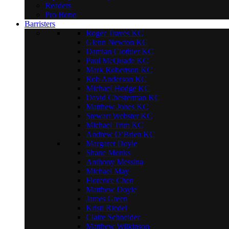
Readers
Pro Bono
Barristers
Roger Traves KC
Glenn Newton KC
Damian Clothier KC
Paul McQuade KC
Mark Robertson KC
Rob Anderson KC
Michael Hodge KC
David Chesterman KC
Matthew Jones KC
Stewart Webster KC
Michael Trim KC
Andrew O’Brien KC
Margaret Doyle
Shane Monks
Anthony Messina
Michael May
Florence Chen
Matthew Doyle
James Green
Kristi Riedel
Claire Schneider
Matthew Wilkinson