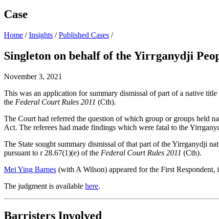
Case
Home
/
Insights
/
Published Cases
/
Singleton on behalf of the Yirrganydji Peo
November 3, 2021
This was an application for summary dismissal of part of a native titl
the
Federal Court Rules 2011
(Cth).
The Court had referred the question of which group or groups held nati
Act. The referees had made findings which were fatal to the Yirrganydji
The State sought summary dismissal of that part of the Yirrganydji nati
pursuant to r 28.67(1)(e) of the
Federal Court Rules 2011
(Cth).
Mei Ying Barnes
(with A Wilson) appeared for the First Respondent,
The judgment is available
here
.
Barristers Involved