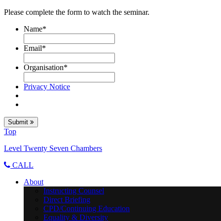
Please complete the form to watch the seminar.
Name
*
Email
*
Organisation
*
Privacy Notice
Submit
Top
Level Twenty Seven Chambers
CALL
About
Instructing Counsel
Direct Briefing
CPD/Continuing Education
Equality & Diversity