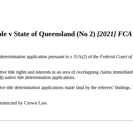
ple v State of Queensland (No 2)
[2021] FCA
e determination application pursuant to s 31A(2) of the
Federal Court of
ve title rights and interests in an area of overlapping claims immediate
 native title determination applications.
ve title determination applications made fatal by the referees’ findings
 instructed by Crown Law.