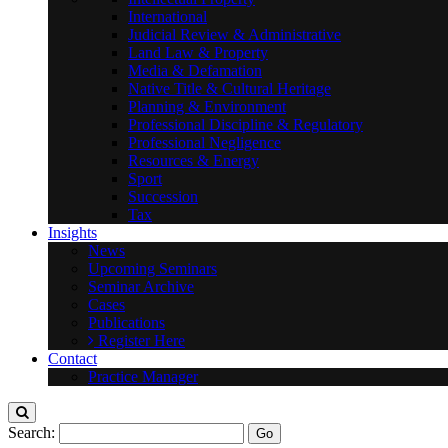
International
Judicial Review & Administrative
Land Law & Property
Media & Defamation
Native Title & Cultural Heritage
Planning & Environment
Professional Discipline & Regulatory
Professional Negligence
Resources & Energy
Sport
Succession
Tax
Insights
News
Upcoming Seminars
Seminar Archive
Cases
Publications
Register Here
Contact
Practice Manager
Search: