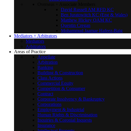
Overseas + Associate Members
David Russell AM RFD KC
Ben Juratowitch KC (Eng & Wales)
Matthew Hickey OAM KC
Quentin Cregan
Mohammud Jaamae Hafeez-Baig
Mediators + Arbitrators
Mediators
Arbitrators
Areas of Practice
Appellate
Arbitration
Banking
Building & Construction
Class Actions
Commercial Equity
Competition & Consumer
Contract
Corporate Insolvency & Bankruptcy
Corporations
Employment & Industrial
Human Rights & Discrimination
Inquiries & Coronial Inquests
Insurance
Intellectual Property