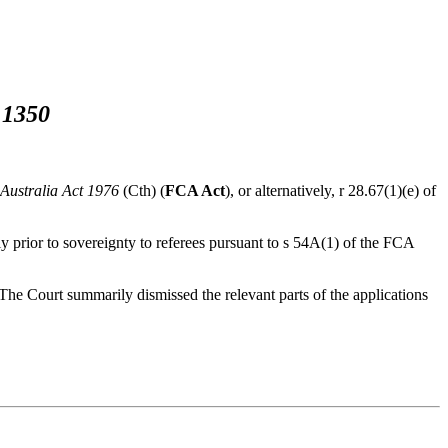
 1350
 Australia Act 1976
(Cth) (
FCA Act
), or alternatively, r 28.67(1)(e) of
ly prior to sovereignty to referees pursuant to s 54A(1) of the FCA
. The Court summarily dismissed the relevant parts of the applications