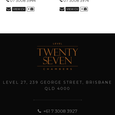
07 3008 3944
07 3008 3974
+
+
VIEW CV
VIEW CV
LEVEL 27, 239 GEORGE STREET, BRISBANE
QLD 4000
+61 7 3008 3927