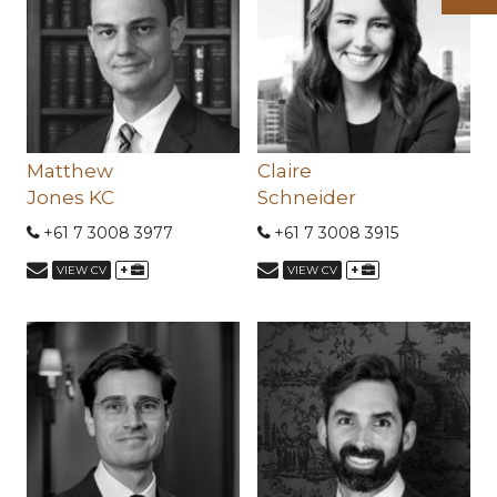
Matthew
Claire
Jones KC
Schneider
+61 7 3008 3977
+61 7 3008 3915
+
+
VIEW CV
VIEW CV