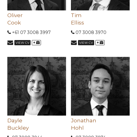
Oliver
Tim
Cook
Elliss
+61 07 3008 3997
07 3008 3970
+
+
VIEW CV
VIEW CV
Dayle
Jonathan
Buckley
Hohl