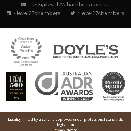
clerk@level27chambers.com.au
/ level27chambers
/ level27chambers
Liability limited by a scheme approved under professional standards
legislation
Privacy Notice