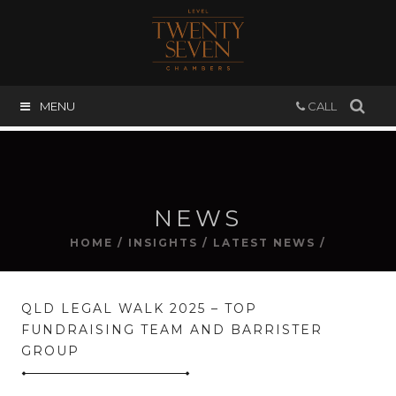
MENU
CALL
NEWS
HOME
/
INSIGHTS
/
LATEST NEWS
/
QLD LEGAL WALK 2025 – TOP
FUNDRAISING TEAM AND BARRISTER
GROUP