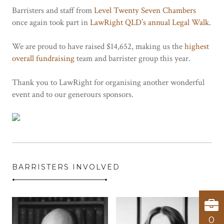
Barristers and staff from
Level Twenty Seven Chambers
once again took part in
LawRight QLD’s annual Legal Walk.
We are proud to have raised $14,652, making us the
highest
overall fundraising
team and barrister group this year.
Thank you to LawRight for organising another wonderful
event and to our generours sponsors.
BARRISTERS INVOLVED
0