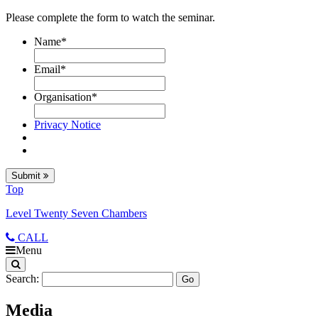
Please complete the form to watch the seminar.
Name
*
Email
*
Organisation
*
Privacy Notice
Submit
Top
Level Twenty Seven Chambers
CALL
Menu
Search:
Media