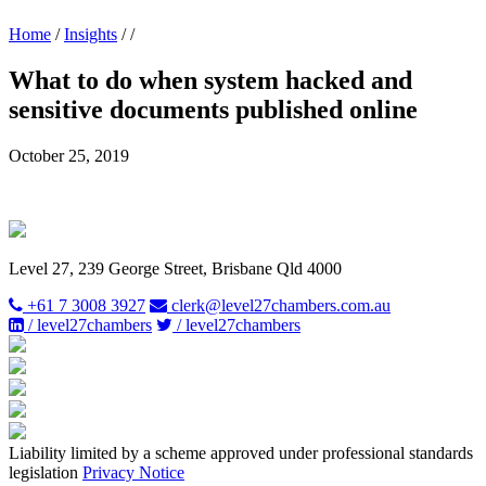
Home
/
Insights
/
/
What to do when system hacked and
sensitive documents published online
October 25, 2019
Level 27, 239 George Street, Brisbane Qld 4000
+61 7 3008 3927
clerk@level27chambers.com.au
/ level27chambers
/ level27chambers
Liability limited by a scheme approved under professional standards
legislation
Privacy Notice