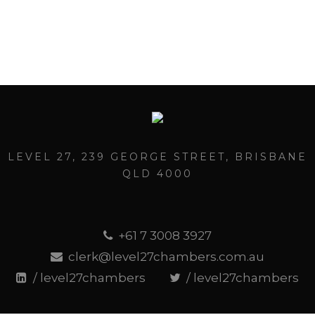
LEVEL 27, 239 GEORGE STREET, BRISBANE
QLD 4000
+61 7 3008 3927
clerk@level27chambers.com.au
/ level27chambers
/ level27chambers