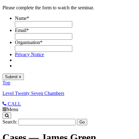
Please complete the form to watch the seminar.
Name
*
Email
*
Organisation
*
Privacy Notice
Submit
Top
Level Twenty Seven Chambers
CALL
Menu
Search:
Cases — James Green