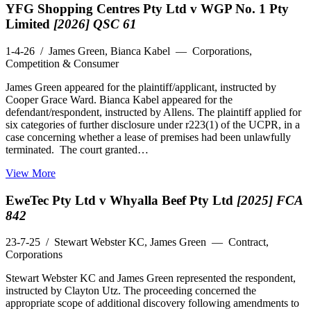
YFG Shopping Centres Pty Ltd v WGP No. 1 Pty
Limited
[2026] QSC 61
1-4-26
/ James Green, Bianca Kabel — Corporations,
Competition & Consumer
James Green appeared for the plaintiff/applicant, instructed by
Cooper Grace Ward. Bianca Kabel appeared for the
defendant/respondent, instructed by Allens. The plaintiff applied for
six categories of further disclosure under r223(1) of the UCPR, in a
case concerning whether a lease of premises had been unlawfully
terminated. The court granted…
View More
EweTec Pty Ltd v Whyalla Beef Pty Ltd
[2025] FCA
842
23-7-25
/ Stewart Webster KC, James Green — Contract,
Corporations
Stewart Webster KC and James Green represented the respondent,
instructed by Clayton Utz. The proceeding concerned the
appropriate scope of additional discovery following amendments to