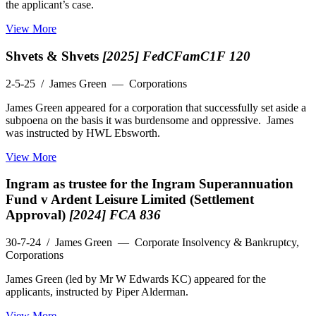
the applicant’s case.
View More
Shvets & Shvets
[2025] FedCFamC1F 120
2-5-25
/ James Green — Corporations
James Green appeared for a corporation that successfully set aside a
subpoena on the basis it was burdensome and oppressive. James
was instructed by HWL Ebsworth.
View More
Ingram as trustee for the Ingram Superannuation
Fund v Ardent Leisure Limited (Settlement
Approval)
[2024] FCA 836
30-7-24
/ James Green — Corporate Insolvency & Bankruptcy,
Corporations
James Green (led by Mr W Edwards KC) appeared for the
applicants, instructed by Piper Alderman.
View More