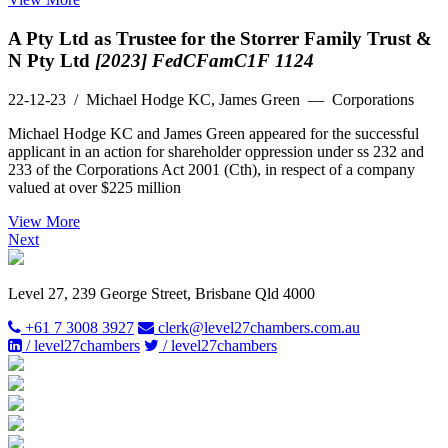
A Pty Ltd as Trustee for the Storrer Family Trust &
N Pty Ltd
[2023] FedCFamC1F 1124
22-12-23
/ Michael Hodge KC, James Green — Corporations
Michael Hodge KC and James Green appeared for the successful
applicant in an action for shareholder oppression under ss 232 and
233 of the Corporations Act 2001 (Cth), in respect of a company
valued at over $225 million
View More
Next
Level 27, 239 George Street, Brisbane Qld 4000
+61 7 3008 3927
clerk@level27chambers.com.au
/ level27chambers
/ level27chambers