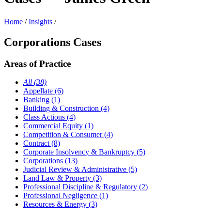
Home
/
Insights
/
Corporations Cases
Areas of Practice
All (38)
Appellate (6)
Banking (1)
Building & Construction (4)
Class Actions (4)
Commercial Equity (1)
Competition & Consumer (4)
Contract (8)
Corporate Insolvency & Bankruptcy (5)
Corporations (13)
Judicial Review & Administrative (5)
Land Law & Property (3)
Professional Discipline & Regulatory (2)
Professional Negligence (1)
Resources & Energy (3)