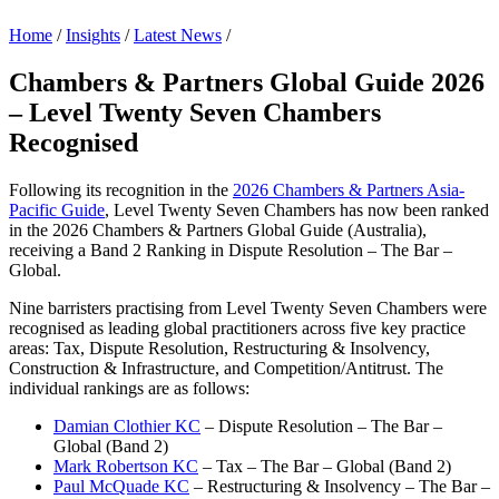
Home
/
Insights
/
Latest News
/
Chambers & Partners Global Guide 2026
– Level Twenty Seven Chambers
Recognised
Following its recognition in the
2026 Chambers & Partners Asia-
Pacific Guide
, Level Twenty Seven Chambers has now been ranked
in the 2026 Chambers & Partners Global Guide (Australia),
receiving a Band 2 Ranking in Dispute Resolution – The Bar –
Global.
Nine barristers practising from Level Twenty Seven Chambers were
recognised as leading global practitioners across five key practice
areas: Tax, Dispute Resolution, Restructuring & Insolvency,
Construction & Infrastructure, and Competition/Antitrust. The
individual rankings are as follows:
Damian Clothier KC
– Dispute Resolution – The Bar –
Global (Band 2)
Mark Robertson KC
– Tax – The Bar – Global (Band 2)
Paul McQuade KC
– Restructuring & Insolvency – The Bar –