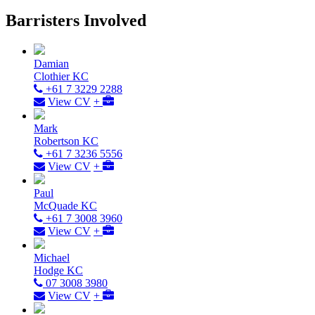
Barristers Involved
Damian
Clothier KC
+61 7 3229 2288
View CV
+
Mark
Robertson KC
+61 7 3236 5556
View CV
+
Paul
McQuade KC
+61 7 3008 3960
View CV
+
Michael
Hodge KC
07 3008 3980
View CV
+