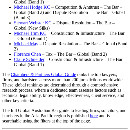
Global (Band 1)
Michael Hodge KC
– Competition & Antitrust – The Bar –
Global (Band 2) and Dispute Resolution – The Bar – Global
(Band 3)
Stewart Webster KC
– Dispute Resolution – The Bar –
Global (New Silks)
Michael Trim KC
– Construction & Infrastructure – The Bar
– Global (Band 1)
Michael May
– Dispute Resolution – The Bar – Global (Band
2)
Florence Chen
– Tax – The Bar – Global (Band 2)
Claire Schneider
– Construction & Infrastructure – The Bar –
Global (Band 1)
The
Chambers & Partners Global Guide
ranks the top lawyers,
firms, and barristers across more than 200 jurisdictions worldwide.
These global rankings are determined through a comprehensive
research process, where a dedicated team assesses factors such as
technical legal ability, knowledge, effectiveness, client service, and
other key criteria.
The full Global Australian Bar guide to leading firms, solicitors, and
barristers in the Asia Pacific region is published
here
and is
searchable using the filters at the top of the page.