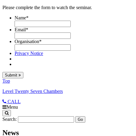
Please complete the form to watch the seminar.
Name
*
Email
*
Organisation
*
Privacy Notice
Submit
Top
Level Twenty Seven Chambers
CALL
Menu
Search:
News