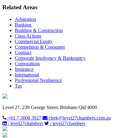
Related Areas
Arbitration
Banking
Building & Construction
Class Actions
Commercial Equity
Competition & Consumer
Contract
Corporate Insolvency & Bankruptcy
Corporations
Insurance
International
Professional Negligence
Tax
Level 27, 239 George Street, Brisbane Qld 4000
+61 7 3008 3927
clerk@level27chambers.com.au
/ level27chambers
/ level27chambers