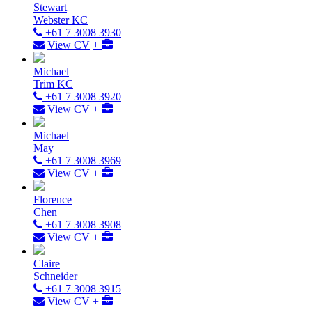
Stewart
Webster KC
+61 7 3008 3930
View CV
+
Michael
Trim KC
+61 7 3008 3920
View CV
+
Michael
May
+61 7 3008 3969
View CV
+
Florence
Chen
+61 7 3008 3908
View CV
+
Claire
Schneider
+61 7 3008 3915
View CV
+