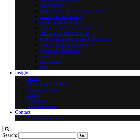
International
Judicial Review & Administrative
Land Law & Property
Media & Defamation
Native Title & Cultural Heritage
Planning & Environment
Professional Discipline & Regulatory
Professional Negligence
Resources & Energy
Sport
Succession
Tax
Insights
News
Upcoming Seminars
Seminar Archive
Cases
Publications
Register Here
Contact
Practice Manager
Search: