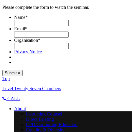
Please complete the form to watch the seminar.
Name
*
Email
*
Organisation
*
Privacy Notice
Submit
Top
Level Twenty Seven Chambers
CALL
About
Instructing Counsel
Direct Briefing
CPD/Continuing Education
Equality & Diversity