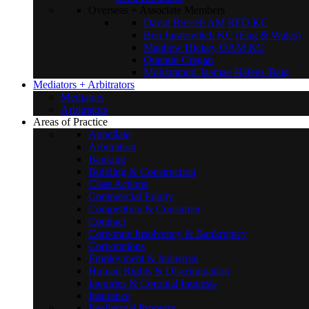
Overseas + Associate Members
David Russell AM RFD KC
Ben Juratowitch KC (Eng & Wales)
Matthew Hickey OAM KC
Quentin Cregan
Mohammud Jaamae Hafeez-Baig
Mediators + Arbitrators
Mediators
Arbitrators
Areas of Practice
Appellate
Arbitration
Banking
Building & Construction
Class Actions
Commercial Equity
Competition & Consumer
Contract
Corporate Insolvency & Bankruptcy
Corporations
Employment & Industrial
Human Rights & Discrimination
Inquiries & Coronial Inquests
Insurance
Intellectual Property