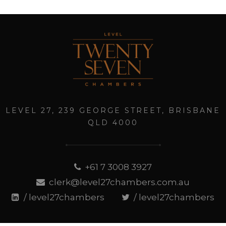
LEVEL 27, 239 GEORGE STREET, BRISBANE
QLD 4000
+61 7 3008 3927
clerk@level27chambers.com.au
/ level27chambers
/ level27chambers