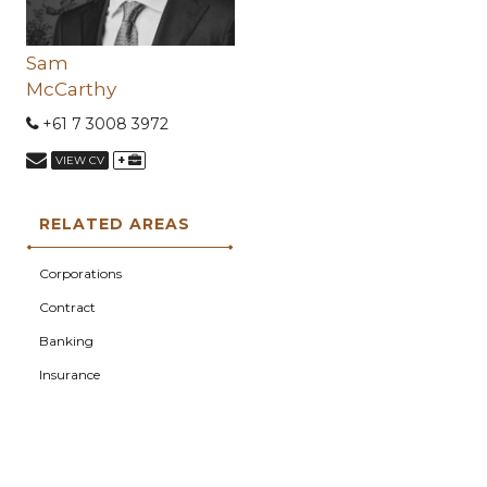
Sam
McCarthy
+61 7 3008 3972
+
VIEW CV
RELATED AREAS
Corporations
Contract
Banking
Insurance