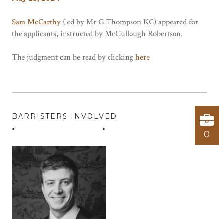
Sam McCarthy
(led by Mr G Thompson KC) appeared for
the applicants, instructed by McCullough Robertson.
The judgment can be read by clicking
here
BARRISTERS INVOLVED
0