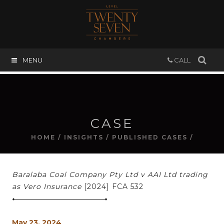
MENU
CALL
CASE
HOME
/
INSIGHTS
/
PUBLISHED CASES
/
Baralaba Coal Company Pty Ltd v AAI Ltd trading
as Vero Insurance
[2024] FCA 532
May 23, 2024