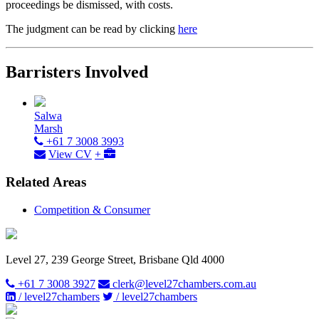
proceedings be dismissed, with costs.
The judgment can be read by clicking
here
Barristers Involved
Salwa
Marsh
+61 7 3008 3993
View CV
+
Related Areas
Competition & Consumer
Level 27, 239 George Street, Brisbane Qld 4000
+61 7 3008 3927
clerk@level27chambers.com.au
/ level27chambers
/ level27chambers