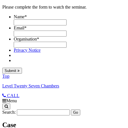
Please complete the form to watch the seminar.
Name
*
Email
*
Organisation
*
Privacy Notice
Submit
Top
Level Twenty Seven Chambers
CALL
Menu
Search:
Case