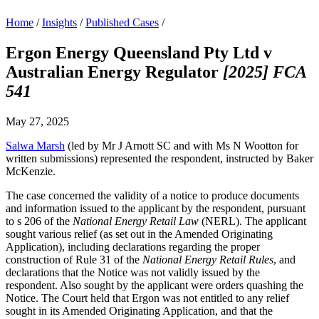
Home
/
Insights
/
Published Cases
/
Ergon Energy Queensland Pty Ltd v
Australian Energy Regulator
[2025] FCA
541
May 27, 2025
Salwa Marsh
(led by Mr J Arnott SC and with Ms N Wootton for
written submissions) represented the respondent, instructed by Baker
McKenzie.
The case concerned the validity of a notice to produce documents
and information issued to the applicant by the respondent, pursuant
to s 206 of the
National Energy Retail Law
(NERL). The applicant
sought various relief (as set out in the Amended Originating
Application), including declarations regarding the proper
construction of Rule 31 of the
National Energy Retail Rules
, and
declarations that the Notice was not validly issued by the
respondent. Also sought by the applicant were orders quashing the
Notice. The Court held that Ergon was not entitled to any relief
sought in its Amended Originating Application, and that the