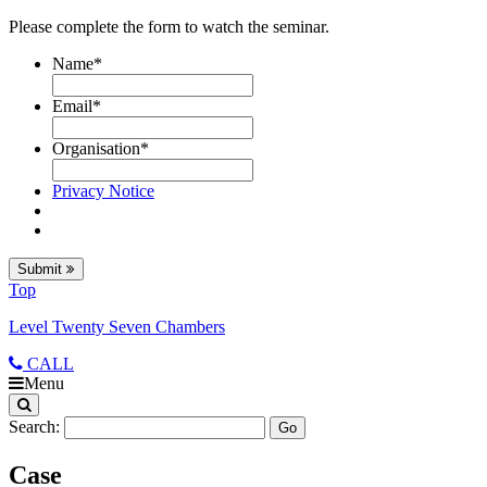
Please complete the form to watch the seminar.
Name
*
Email
*
Organisation
*
Privacy Notice
Submit
Top
Level Twenty Seven Chambers
CALL
Menu
Search:
Case