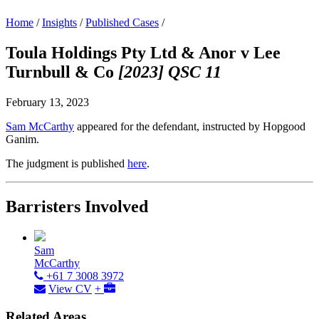
Home
/
Insights
/
Published Cases
/
Toula Holdings Pty Ltd & Anor v Lee
Turnbull & Co
[2023] QSC 11
February 13, 2023
Sam McCarthy
appeared for the defendant, instructed by Hopgood
Ganim.
The judgment is published
here
.
Barristers Involved
Sam
McCarthy
+61 7 3008 3972
View CV
+
Related Areas