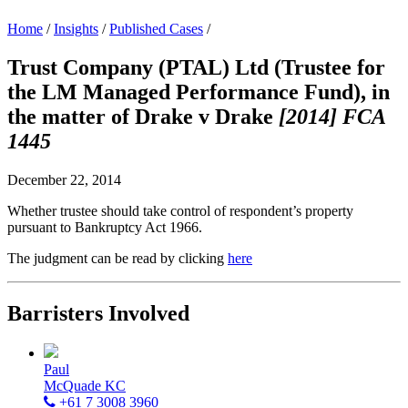
Home
/
Insights
/
Published Cases
/
Trust Company (PTAL) Ltd (Trustee for
the LM Managed Performance Fund), in
the matter of Drake v Drake
[2014] FCA
1445
December 22, 2014
Whether trustee should take control of respondent’s property
pursuant to Bankruptcy Act 1966.
The judgment can be read by clicking
here
Barristers Involved
Paul
McQuade KC
+61 7 3008 3960