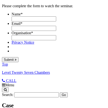
Please complete the form to watch the seminar.
Name
*
Email
*
Organisation
*
Privacy Notice
Submit
Top
Level Twenty Seven Chambers
CALL
Menu
Search:
Case