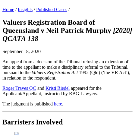
Home
/
Insights
/
Published Cases
/
Valuers Registration Board of
Queensland v Neil Patrick Murphy
[2020]
QCATA 138
September 18, 2020
An appeal from a decision of the Tribunal refusing an extension of
time to the appellant to make a disciplinary referral to the Tribunal,
pursuant to the
Valuers Registration Act
1992 (Qld) (‘the VR Act’),
in relation to the respondent.
Roger Traves QC
and
Kristi Riedel
appeared for the
Applicant/Appellant, instructed by RBG Lawyers.
The judgment is published
here
.
Barristers Involved