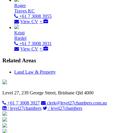
Roger
Traves KC
+61 7 3008 3955
View CV
+
Kristi
Riedel
+61 7 3008 3931
View CV
+
Related Areas
Land Law & Property
Level 27, 239 George Street, Brisbane Qld 4000
+61 7 3008 3927
clerk@level27chambers.com.au
/ level27chambers
/ level27chambers