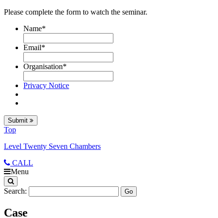
Please complete the form to watch the seminar.
Name
*
Email
*
Organisation
*
Privacy Notice
Submit
Top
Level Twenty Seven Chambers
CALL
Menu
Search:
Case