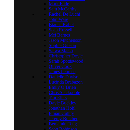
Mark Eade
Sam McCarthy
Rachel De Luchi
John Ware
Bianca Kabel
Sean Russell
Mei Barnes
Jason Mitchenson
Sophie Gibson
Salwa Marsh
Christopher Doyle
Sarah Spottiswood
Oliver Cook
James Penrose
Danielle Davison
Lucinda Brabazon
Emily O’Brien
Chris Stackpoole
Tim Elliss
Dayle Buckley
Jonathan Hohl
Finian Cullity
Jeremy Butcher
Benjamin Teng
Scott Robinson