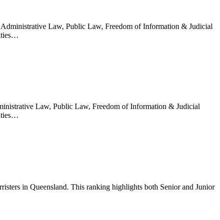
n Administrative Law, Public Law, Freedom of Information & Judicial
ities…
ministrative Law, Public Law, Freedom of Information & Judicial
ities…
sters in Queensland. This ranking highlights both Senior and Junior