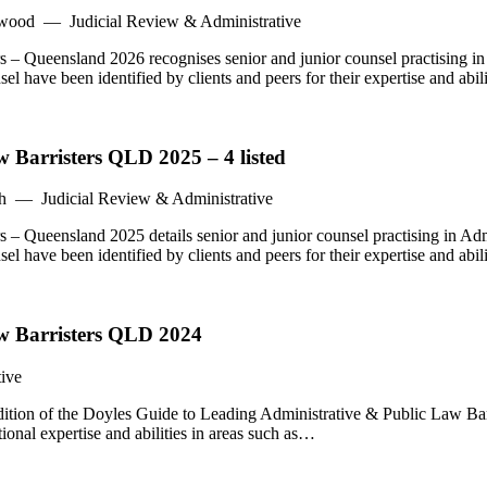
swood — Judicial Review & Administrative
 – Queensland 2026 recognises senior and junior counsel practising i
 have been identified by clients and peers for their expertise and abil
 Barristers QLD 2025 – 4 listed
h — Judicial Review & Administrative
 – Queensland 2025 details senior and junior counsel practising in Ad
 have been identified by clients and peers for their expertise and abil
aw Barristers QLD 2024
ive
ion of the Doyles Guide to Leading Administrative & Public Law Barri
ional expertise and abilities in areas such as…