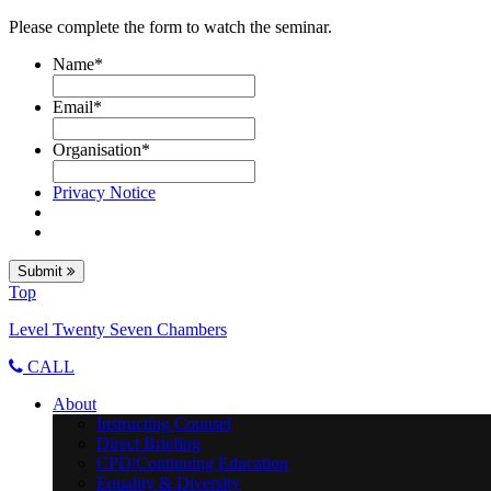
Please complete the form to watch the seminar.
Name
*
Email
*
Organisation
*
Privacy Notice
Submit
Top
Level Twenty Seven Chambers
CALL
About
Instructing Counsel
Direct Briefing
CPD/Continuing Education
Equality & Diversity