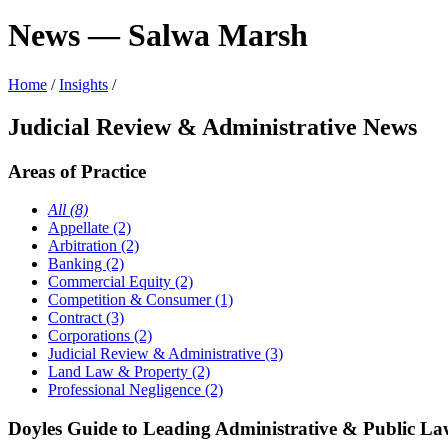
News — Salwa Marsh
Home
/
Insights
/
Judicial Review & Administrative News
Areas of Practice
All (8)
Appellate (2)
Arbitration (2)
Banking (2)
Commercial Equity (2)
Competition & Consumer (1)
Contract (3)
Corporations (2)
Judicial Review & Administrative (3)
Land Law & Property (2)
Professional Negligence (2)
Doyles Guide to Leading Administrative & Public Law