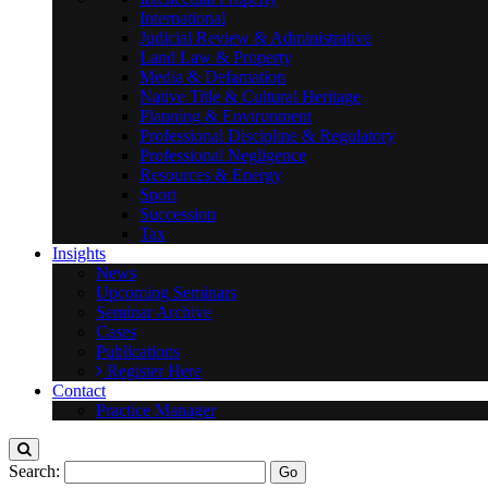
International
Judicial Review & Administrative
Land Law & Property
Media & Defamation
Native Title & Cultural Heritage
Planning & Environment
Professional Discipline & Regulatory
Professional Negligence
Resources & Energy
Sport
Succession
Tax
Insights
News
Upcoming Seminars
Seminar Archive
Cases
Publications
Register Here
Contact
Practice Manager
Search: