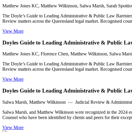
Matthew Jones KC, Matthew Wilkinson, Salwa Marsh, Sarah Spotti
The Doyle’s Guide to Leading Administrative & Public Law Barristers
Review matters across the Queensland legal market. Recognised counsel
View More
Doyles Guide to Leading Administrative & Public Law
Matthew Jones KC, Florence Chen, Matthew Wilkinson, Salwa Mars
The Doyle’s Guide to Leading Administrative & Public Law Barristers
Review matters across the Queensland legal market. Recognised counsel
View More
Doyles Guide to Leading Administrative & Public L
Salwa Marsh, Matthew Wilkinson — Judicial Review & Administrat
Salwa Marsh, and Matthew Wilkinson were recognized in the 2024 edit
Counsel who have been identified by clients and peers for their except
View More