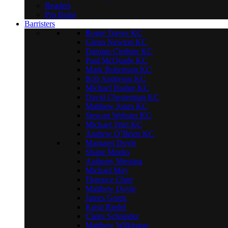
Readers
Pro Bono
Barristers
Roger Traves KC
Glenn Newton KC
Damian Clothier KC
Paul McQuade KC
Mark Robertson KC
Rob Anderson KC
Michael Hodge KC
David Chesterman KC
Matthew Jones KC
Stewart Webster KC
Michael Trim KC
Andrew O’Brien KC
Margaret Doyle
Shane Monks
Anthony Messina
Michael May
Florence Chen
Matthew Doyle
James Green
Kristi Riedel
Claire Schneider
Matthew Wilkinson