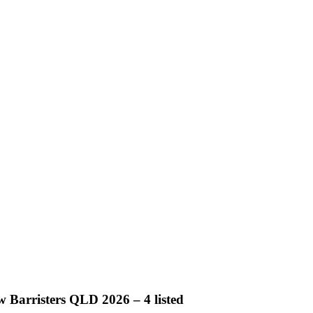
 Barristers QLD 2026 – 4 listed