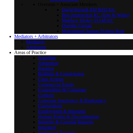
Overseas + Associate Members
David Russell AM RFD KC
Ben Juratowitch KC (Eng & Wales)
Matthew Hickey OAM KC
Quentin Cregan
Mohammud Jaamae Hafeez-Baig
Mediators + Arbitrators
Mediators
Arbitrators
Areas of Practice
Appellate
Arbitration
Banking
Building & Construction
Class Actions
Commercial Equity
Competition & Consumer
Contract
Corporate Insolvency & Bankruptcy
Corporations
Employment & Industrial
Human Rights & Discrimination
Inquiries & Coronial Inquests
Insurance
Intellectual Property