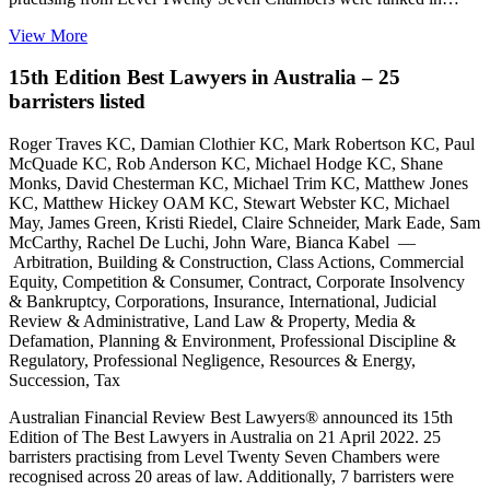
View More
15th Edition Best Lawyers in Australia – 25
barristers listed
Roger Traves KC, Damian Clothier KC, Mark Robertson KC, Paul
McQuade KC, Rob Anderson KC, Michael Hodge KC, Shane
Monks, David Chesterman KC, Michael Trim KC, Matthew Jones
KC, Matthew Hickey OAM KC, Stewart Webster KC, Michael
May, James Green, Kristi Riedel, Claire Schneider, Mark Eade, Sam
McCarthy, Rachel De Luchi, John Ware, Bianca Kabel —
Arbitration, Building & Construction, Class Actions, Commercial
Equity, Competition & Consumer, Contract, Corporate Insolvency
& Bankruptcy, Corporations, Insurance, International, Judicial
Review & Administrative, Land Law & Property, Media &
Defamation, Planning & Environment, Professional Discipline &
Regulatory, Professional Negligence, Resources & Energy,
Succession, Tax
Australian Financial Review Best Lawyers® announced its 15th
Edition of The Best Lawyers in Australia on 21 April 2022. 25
barristers practising from Level Twenty Seven Chambers were
recognised across 20 areas of law. Additionally, 7 barristers were