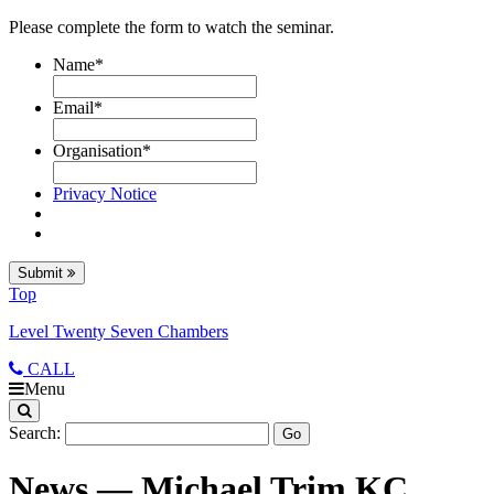
Please complete the form to watch the seminar.
Name
*
Email
*
Organisation
*
Privacy Notice
Submit
Top
Level Twenty Seven Chambers
CALL
Menu
Search:
News — Michael Trim KC