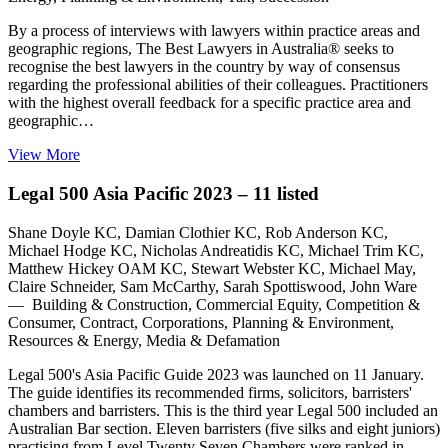
By a process of interviews with lawyers within practice areas and
geographic regions, The Best Lawyers in Australia® seeks to
recognise the best lawyers in the country by way of consensus
regarding the professional abilities of their colleagues. Practitioners
with the highest overall feedback for a specific practice area and
geographic…
View More
Legal 500 Asia Pacific 2023 – 11 listed
Shane Doyle KC, Damian Clothier KC, Rob Anderson KC,
Michael Hodge KC, Nicholas Andreatidis KC, Michael Trim KC,
Matthew Hickey OAM KC, Stewart Webster KC, Michael May,
Claire Schneider, Sam McCarthy, Sarah Spottiswood, John Ware
— Building & Construction, Commercial Equity, Competition &
Consumer, Contract, Corporations, Planning & Environment,
Resources & Energy, Media & Defamation
Legal 500's Asia Pacific Guide 2023 was launched on 11 January.
The guide identifies its recommended firms, solicitors, barristers'
chambers and barristers. This is the third year Legal 500 included an
Australian Bar section. Eleven barristers (five silks and eight juniors)
practising from Level Twenty Seven Chambers were ranked in…