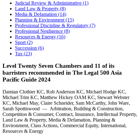
Judicial Review & Administrative (1)
Land Law & Property (8)
Media & Defamation (14)
Planning & Environment (15)
Professional Discipline & Regulatory (7)
Professional Negligence (8)
Resources & Energy (16)
Sport (2)
Succession (6)
Tax (23)
Level Twenty Seven Chambers and 11 of its
barristers recommended in The Legal 500 Asia
Pacific Guide 2024
Damian Clothier KC, Rob Anderson KC, Michael Hodge KC,
Michael Trim KC, Matthew Hickey OAM KC, Stewart Webster
KC, Michael May, Claire Schneider, Sam McCarthy, John Ware,
Sarah Spottiswood — Arbitration, Building & Construction,
Competition & Consumer, Contract, Insurance, Intellectual Property,
Land Law & Property, Media & Defamation, Planning &
Environment, Class Actions, Commercial Equity, International,
Resources & Energy