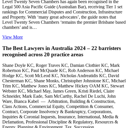
Level Twenty Seven Chambers has again been recognised in the
Legal 500 Asia Pacific Guide (Australian Bar), receiving Tier 1 set
rankings for Commercial Disputes and Construction, Infrastructure
and Property. With ‘many great advocates’, the guide notes that
Level Twenty Seven Chambers ‘remains the premier Brisbane based
chambers’ and is…
View More
The Best Lawyers in Australia 2024 – 22 barristers
recognised across 20 practice areas
Shane Doyle KC, Roger Traves KC, Damian Clothier KC, Mark
Robertson KC, Paul McQuade KC, Rob Anderson KC, Michael
Hodge KC, Scott McLeod KC, Nicholas Andreatidis KC, David
Chesterman KC, Shane Monks, Christopher Johnstone KC, Michael
Trim KC, Matthew Jones KC, Matthew Hickey OAM KC, Stewart
Webster KC, Michael May, James Green, Kristi Riedel, Claire
Schneider, Mark Eade, Sam McCarthy, Rachel De Luchi, John
Ware, Bianca Kabel — Arbitration, Building & Construction,
Class Actions, Commercial Equity, Competition & Consumer,
Contract, Corporate Insolvency & Bankruptcy, Corporations,
Inquiries & Coronial Inquests, Insurance, International, Media &
Defamation, Professional Discipline & Regulatory, Resources &
Energy, Planning & Environment, Tax, Succession