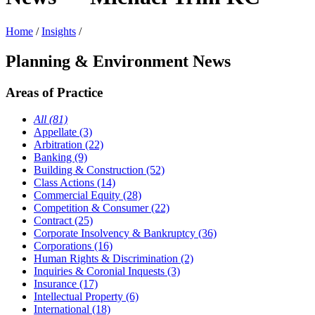
Home
/
Insights
/
Planning & Environment News
Areas of Practice
All (81)
Appellate (3)
Arbitration (22)
Banking (9)
Building & Construction (52)
Class Actions (14)
Commercial Equity (28)
Competition & Consumer (22)
Contract (25)
Corporate Insolvency & Bankruptcy (36)
Corporations (16)
Human Rights & Discrimination (2)
Inquiries & Coronial Inquests (3)
Insurance (17)
Intellectual Property (6)
International (18)