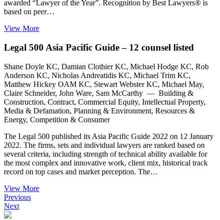
awarded “Lawyer of the Year”. Recognition by Best Lawyers® is
based on peer…
View More
Legal 500 Asia Pacific Guide – 12 counsel listed
Shane Doyle KC, Damian Clothier KC, Michael Hodge KC, Rob
Anderson KC, Nicholas Andreatidis KC, Michael Trim KC,
Matthew Hickey OAM KC, Stewart Webster KC, Michael May,
Claire Schneider, John Ware, Sam McCarthy — Building &
Construction, Contract, Commercial Equity, Intellectual Property,
Media & Defamation, Planning & Environment, Resources &
Energy, Competition & Consumer
The Legal 500 published its Asia Pacific Guide 2022 on 12 January
2022. The firms, sets and individual lawyers are ranked based on
several criteria, including strength of technical ability available for
the most complex and innovative work, client mix, historical track
record on top cases and market perception. The…
View More
Previous
Next