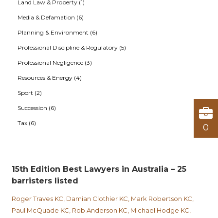
Land Law & Property (1)
Media & Defamation (6)
Planning & Environment (6)
Professional Discipline & Regulatory (5)
Professional Negligence (3)
Resources & Energy (4)
Sport (2)
Succession (6)
Tax (6)
0
15th Edition Best Lawyers in Australia – 25
barristers listed
Roger Traves KC, Damian Clothier KC, Mark Robertson KC,
Paul McQuade KC, Rob Anderson KC, Michael Hodge KC,