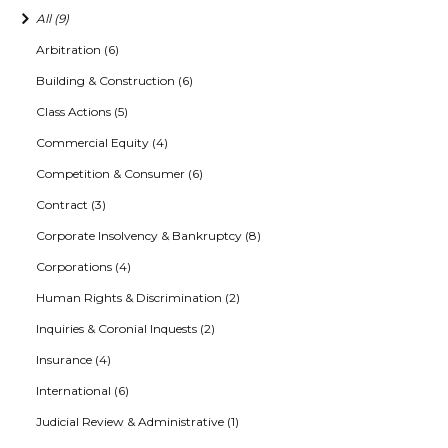
All (9)
Arbitration (6)
Building & Construction (6)
Class Actions (5)
Commercial Equity (4)
Competition & Consumer (6)
Contract (3)
Corporate Insolvency & Bankruptcy (8)
Corporations (4)
Human Rights & Discrimination (2)
Inquiries & Coronial Inquests (2)
Insurance (4)
International (6)
Judicial Review & Administrative (1)