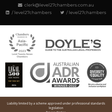
clerk@level27chambers.com.au
/ level27chambers
/ level27chambers
Liability limited by a scheme approved under professional standards
legislation