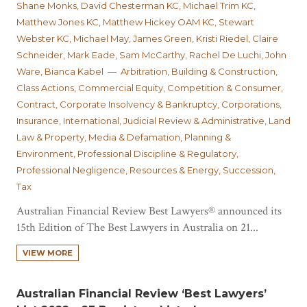
Shane Monks, David Chesterman KC, Michael Trim KC,
Matthew Jones KC, Matthew Hickey OAM KC, Stewart
Webster KC, Michael May, James Green, Kristi Riedel, Claire
Schneider, Mark Eade, Sam McCarthy, Rachel De Luchi, John
Ware, Bianca Kabel — Arbitration, Building & Construction,
Class Actions, Commercial Equity, Competition & Consumer,
Contract, Corporate Insolvency & Bankruptcy, Corporations,
Insurance, International, Judicial Review & Administrative, Land
Law & Property, Media & Defamation, Planning &
Environment, Professional Discipline & Regulatory,
Professional Negligence, Resources & Energy, Succession,
Tax
Australian Financial Review Best Lawyers® announced its
15th Edition of The Best Lawyers in Australia on 21...
VIEW MORE
Australian Financial Review ‘Best Lawyers’