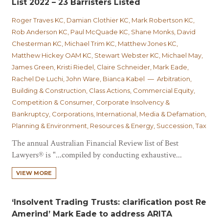
List 2022 – 23 Barristers Listed
Roger Traves KC, Damian Clothier KC, Mark Robertson KC,
Rob Anderson KC, Paul McQuade KC, Shane Monks, David
Chesterman KC, Michael Trim KC, Matthew Jones KC,
Matthew Hickey OAM KC, Stewart Webster KC, Michael May,
James Green, Kristi Riedel, Claire Schneider, Mark Eade,
Rachel De Luchi, John Ware, Bianca Kabel — Arbitration,
Building & Construction, Class Actions, Commercial Equity,
Competition & Consumer, Corporate Insolvency &
Bankruptcy, Corporations, International, Media & Defamation,
Planning & Environment, Resources & Energy, Succession, Tax
The annual Australian Financial Review list of Best
Lawyers® is "...compiled by conducting exhaustive...
VIEW MORE
‘Insolvent Trading Trusts: clarification post Re
Amerind’ Mark Eade to address ARITA