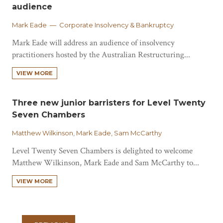
audience
Mark Eade — Corporate Insolvency & Bankruptcy
Mark Eade will address an audience of insolvency
practitioners hosted by the Australian Restructuring...
VIEW MORE
Three new junior barristers for Level Twenty
Seven Chambers
Matthew Wilkinson, Mark Eade, Sam McCarthy
Level Twenty Seven Chambers is delighted to welcome
Matthew Wilkinson, Mark Eade and Sam McCarthy to...
VIEW MORE