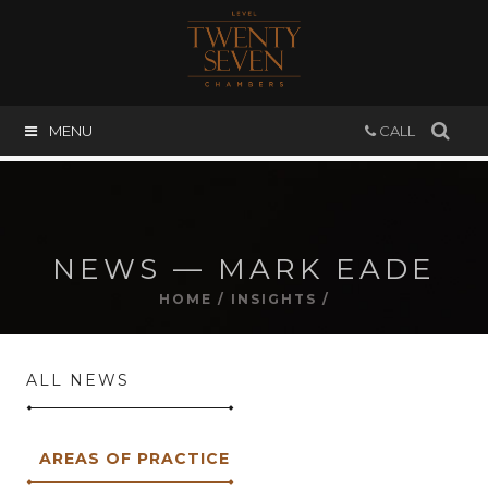
MENU
CALL
NEWS — MARK EADE
HOME
/
INSIGHTS
/
ALL NEWS
AREAS OF PRACTICE