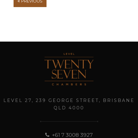
PREVIOUS
LEVEL 27, 239 GEORGE STREET, BRISBANE
QLD 4000
+61 7 3008 3927